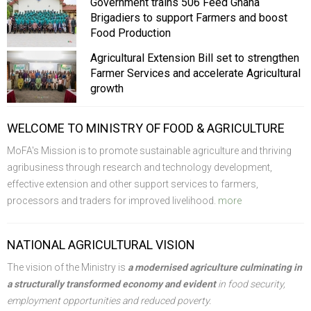
Government trains 506 Feed Ghana
Brigadiers to support Farmers and boost
Food Production
Agricultural Extension Bill set to strengthen
Farmer Services and accelerate Agricultural
growth
WELCOME TO MINISTRY OF FOOD & AGRICULTURE
MoFA's Mission is to promote sustainable agriculture and thriving
agribusiness through research and technology development,
effective extension and other support services to farmers,
processors and traders for improved livelihood.
more
NATIONAL AGRICULTURAL VISION
The vision of the Ministry is
a modernised agriculture culminating in
a structurally transformed economy and evident
in food security,
employment opportunities and reduced poverty.