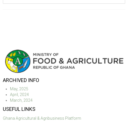
ARCHIVED INFO
May, 2025
April, 2024
March, 2024
USEFUL LINKS
Ghana Agricultural & Agribusiness Platform