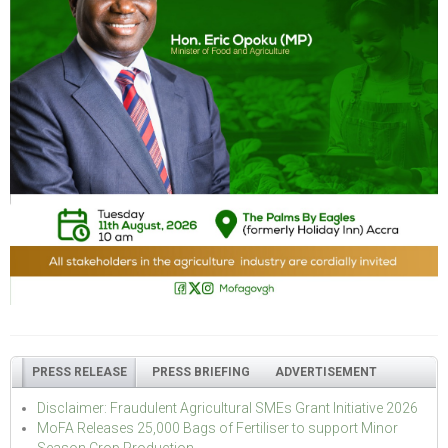
PRESS RELEASE
PRESS BRIEFING
ADVERTISEMENT
Disclaimer: Fraudulent Agricultural SMEs Grant Initiative 2026
MoFA Releases 25,000 Bags of Fertiliser to support Minor