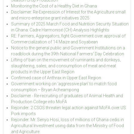
Season Crop Production
Monitoring the Cost of a Healthy Diet in Ghana
Disclaimer: Re-Expression of Interest for the Agriculture small
and micro enterprise grant initiatives 2025
Summary of 2025 March Food and Nutrition Security Situation
in Ghana: Cadre Harmonisé (CH) Analysis Highlights
RE: Farmers, Aggregators, fight Government over approval of
Commercialization of 14 Maize and Soyabean
Notice to the general public and Government Institutions on a
roadblock during the 39th National Farmers' Day Celebration
Lifting of ban on the movement of ruminants and donkeys,
slaughtering, sales, and consumption of meat and meat
products in the Upper East Region
Confirmed case of Anthrax in Upper East Region
Government working on ‘aggressive plan’ to match food
consumption – Bryan Acheampong
Disclaimer - Re-recruiting of graduates of Animal Health and
Production College into MoFA
Rejoinder: 2 CSOS threaten legal action against MoFA over US
Pork imports
Rejoinder: Mr. Senyo Hosi, loss of millions of Ghana cedis in
Agricultural Investment using data from the Ministry of Food
and Agriculture