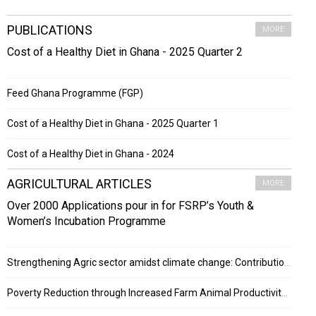
PUBLICATIONS
MORE
Cost of a Healthy Diet in Ghana - 2025 Quarter 2
Feed Ghana Programme (FGP)
Cost of a Healthy Diet in Ghana - 2025 Quarter 1
Cost of a Healthy Diet in Ghana - 2024
AGRICULTURAL ARTICLES
MORE
Over 2000 Applications pour in for FSRP’s Youth &
Women’s Incubation Programme
Strengthening Agric sector amidst climate change: Contribution of ESRF project
Poverty Reduction through Increased Farm Animal Productivity in Ghana