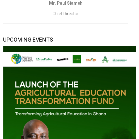
Mr. Paul Siameh
Chief Director
UPCOMING EVENTS