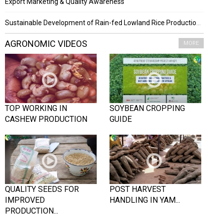
Export Marketing & Quality Awareness
Sustainable Development of Rain-fed Lowland Rice Production Project
AGRONOMIC VIDEOS
MORE
TOP WORKING IN
SOYBEAN CROPPING
CASHEW PRODUCTION
GUIDE
QUALITY SEEDS FOR
POST HARVEST
IMPROVED
HANDLING IN YAM...
PRODUCTION...