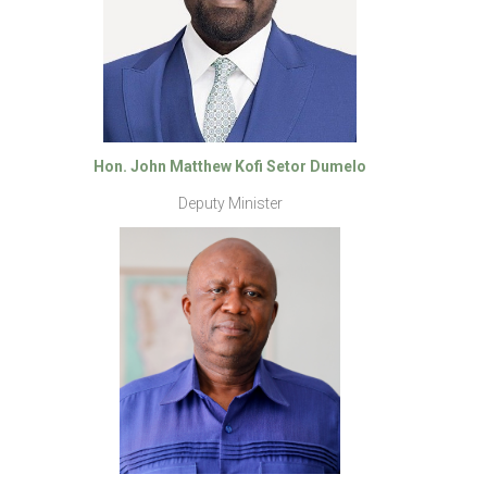
Hon. John Matthew Kofi Setor Dumelo
Deputy Minister