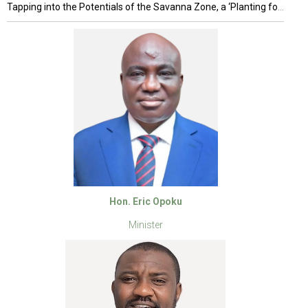
Tapping into the Potentials of the Savanna Zone, a ‘Planting for Food and Jobs’ (PFJ) anchored Project
Hon. Eric Opoku
Minister