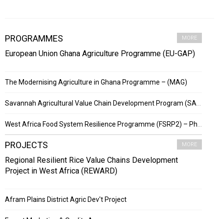
PROGRAMMES
MORE
European Union Ghana Agriculture Programme (EU-GAP)
The Modernising Agriculture in Ghana Programme – (MAG)
Savannah Agricultural Value Chain Development Program (SADEP)
West Africa Food System Resilience Programme (FSRP2) – Phase 2
PROJECTS
MORE
Regional Resilient Rice Value Chains Development
Project in West Africa (REWARD)
Afram Plains District Agric Dev't Project