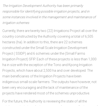
The Irrigation Development Authority has been primarily
responsible for identifying possible irrigation projects, and in
some instances involved in the management and maintenance of
irrigation schemes
Currently, there are twenty two (22) Irrigations Project all over the
country constructed by the Authority covering a total of 6,505
hectares (ha). In addition to this, there are 22 schemes
constructed under the Small Scale Irrigation Development
Project ( SSIDP) and 6 schemes under the (Small Farms
Irrigation Project) SFIP. Each of these projects is less than 1,000
ha in size with the exception of the Tono and Kpong Irrigation
Projects, which have about 2,500 ha and over developed. The
main beneficiaries of the Irrigation Projects have been
indigenous small-scale farmers. The outputs have however, not
been very encouraging and the lack of maintenance of the
projects have rendered most of the schemes unproductive.
For the future, the Authority is reviewing the state of all the