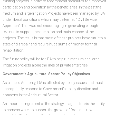
existing projects in order to recommend measures for improved
participation and operation by the beneficiaries. In the past the
medium and large Irrigation Projects have been managed by IDA
under liberal conditions which may be termed “Civil Service
Approach”. This was not encouraging in generating enough
revenue to support the operation and maintenance of the
projects. The result is that most of these projects have run into a
state of disrepair and require huge sums of money for their
rehabilitation.
The future policy will be for IDA to help run medium and large
irrigation projects along the lines of private enterprise.
Government’s Agricultural Sector Policy Objectives
As a public Authority, IDA is affected by policy issues and must
appropriately respond to Government’s policy direction and
concerns in the Agricultural Sector.
An important ingredient of the strategy in agriculture is the ability
to harness water to support the growth of food and raw