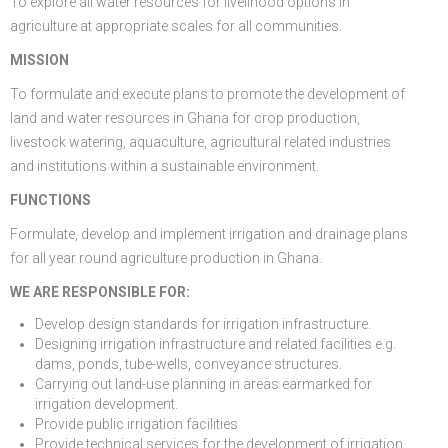
To explore all water resources for livelihood options in
agriculture at appropriate scales for all communities.
FGP
Regional Departments of Agriculture
Ghana CARES
Promoting Rural Opportunities for Sustainable Profits and
Agricultural Articles
Deputy Minister
Internal Audit
Animal Production
Irrigation Development Authority
MISSION
Partners
District Departments of Agriculture
Ghana Agriculture Sector Investment Programme (GASIP)
Environmental Resilience (PROSPER)
Laws & Regulations
Policy, Planning, Monitoring & Evaluation
Directorate of Crop Services
Irrigation Company of Upper Region
To formulate and execute plans to promote the development of
Agribusiness
National Farmers Day
Modernising Agriculture in Ghana Programme – (MAG)
Savannah Zone Agricultural Productivity Improvement
Research & Reports
Procurement and Supply Chain
Plant Protection & Regulatory Services
National Food Buffer Stock Company
land and water resources in Ghana for crop production,
livestock watering, aquaculture, agricultural related industries
Media Centre
Savannah Investment Programme (SIP)
Project (SAPIP)
Policies & Plans
Investment Guide
Statistics, Research & Information
Veterinary Services
and institutions within a sustainable environment.
Savannah Agricultural Value Chain Development Program
Regional Resilient Rice Value Chains Development
Production Guides
Profitability Analysis
Advertisement
Women in Agricultural Development
FUNCTIONS
Formulate, develop and implement irrigation and drainage plans
(SADEP)
Project in West Africa (REWARD)
Strategic Brief & Business Model
Archived Info
Directorate of Agricultural Extension Services
for all year round agriculture production in Ghana.
West Africa Food System Resilience Programme
FAQs
WE ARE RESPONSIBLE FOR:
Latest News
Develop design standards for irrigation infrastructure.
Designing irrigation infrastructure and related facilities e.g.
Press Briefing
dams, ponds, tube-wells, conveyance structures.
Carrying out land-use planning in areas earmarked for
Press Release
irrigation development.
Provide public irrigation facilities
Provide technical services for the development of irrigation