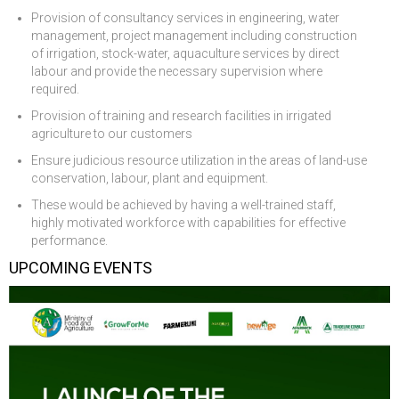
Provision of consultancy services in engineering, water
management, project management including construction
of irrigation, stock-water, aquaculture services by direct
labour and provide the necessary supervision where
required.
Provision of training and research facilities in irrigated
agriculture to our customers
Ensure judicious resource utilization in the areas of land-use
conservation, labour, plant and equipment.
These would be achieved by having a well-trained staff,
highly motivated workforce with capabilities for effective
performance.
UPCOMING EVENTS