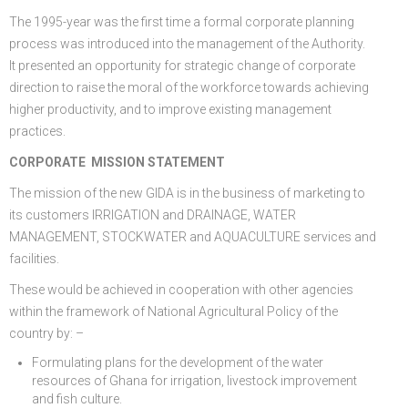
The 1995-year was the first time a formal corporate planning
process was introduced into the management of the Authority.
It presented an opportunity for strategic change of corporate
direction to raise the moral of the workforce towards achieving
higher productivity, and to improve existing management
practices.
CORPORATE MISSION STATEMENT
The mission of the new GIDA is in the business of marketing to
its customers IRRIGATION and DRAINAGE, WATER
MANAGEMENT, STOCKWATER and AQUACULTURE services and
facilities.
These would be achieved in cooperation with other agencies
within the framework of National Agricultural Policy of the
country by: –
Formulating plans for the development of the water
resources of Ghana for irrigation, livestock improvement
and fish culture.