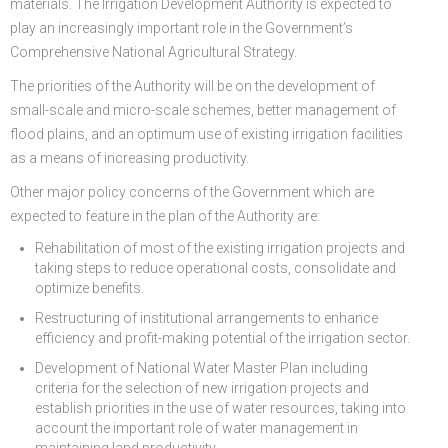
materials. The Irrigation Development Authority is expected to
play an increasingly important role in the Government’s
Comprehensive National Agricultural Strategy.
The priorities of the Authority will be on the development of
small-scale and micro-scale schemes, better management of
flood plains, and an optimum use of existing irrigation facilities
as a means of increasing productivity.
Other major policy concerns of the Government which are
expected to feature in the plan of the Authority are:
Rehabilitation of most of the existing irrigation projects and
taking steps to reduce operational costs, consolidate and
optimize benefits.
Restructuring of institutional arrangements to enhance
efficiency and profit-making potential of the irrigation sector.
Development of National Water Master Plan including
criteria for the selection of new irrigation projects and
establish priorities in the use of water resources, taking into
account the important role of water management in
maintaining land productivity.