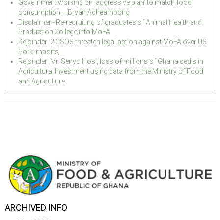
Government working on ‘aggressive plan’ to match food
consumption – Bryan Acheampong
Disclaimer - Re-recruiting of graduates of Animal Health and
Production College into MoFA
Rejoinder: 2 CSOS threaten legal action against MoFA over US
Pork imports
Rejoinder: Mr. Senyo Hosi, loss of millions of Ghana cedis in
Agricultural Investment using data from the Ministry of Food
and Agriculture
ARCHIVED INFO