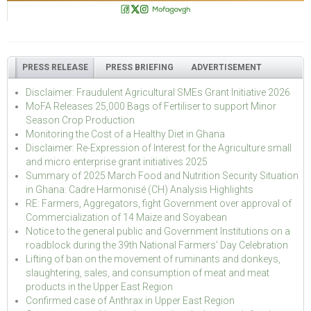
PRESS RELEASE
PRESS BRIEFING
ADVERTISEMENT
Disclaimer: Fraudulent Agricultural SMEs Grant Initiative 2026
MoFA Releases 25,000 Bags of Fertiliser to support Minor
Season Crop Production
Monitoring the Cost of a Healthy Diet in Ghana
Disclaimer: Re-Expression of Interest for the Agriculture small
and micro enterprise grant initiatives 2025
Summary of 2025 March Food and Nutrition Security Situation
in Ghana: Cadre Harmonisé (CH) Analysis Highlights
RE: Farmers, Aggregators, fight Government over approval of
Commercialization of 14 Maize and Soyabean
Notice to the general public and Government Institutions on a
roadblock during the 39th National Farmers' Day Celebration
Lifting of ban on the movement of ruminants and donkeys,
slaughtering, sales, and consumption of meat and meat
products in the Upper East Region
Confirmed case of Anthrax in Upper East Region