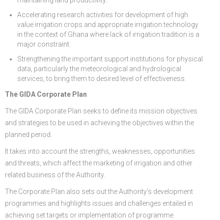
Accelerating research activities for development of high
value irrigation crops and appropriate irrigation technology
in the context of Ghana where lack of irrigation tradition is a
major constraint.
Strengthening the important support institutions for physical
data, particularly the meteorological and hydrological
services, to bring them to desired level of effectiveness.
The GIDA Corporate Plan
The GIDA Corporate Plan seeks to define its mission objectives
and strategies to be used in achieving the objectives within the
planned period.
It takes into account the strengths, weaknesses, opportunities
and threats, which affect the marketing of irrigation and other
related business of the Authority.
The Corporate Plan also sets out the Authority’s development
programmes and highlights issues and challenges entailed in
achieving set targets or implementation of programme.