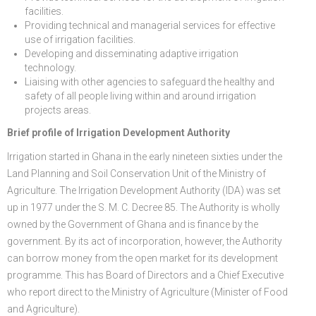
facilities.
Providing technical and managerial services for effective
use of irrigation facilities.
Developing and disseminating adaptive irrigation
technology.
Liaising with other agencies to safeguard the healthy and
safety of all people living within and around irrigation
projects areas.
Brief profile of Irrigation Development Authority
Irrigation started in Ghana in the early nineteen sixties under the
Land Planning and Soil Conservation Unit of the Ministry of
Agriculture. The Irrigation Development Authority (IDA) was set
up in 1977 under the S. M. C. Decree 85. The Authority is wholly
owned by the Government of Ghana and is finance by the
government. By its act of incorporation, however, the Authority
can borrow money from the open market for its development
programme. This has Board of Directors and a Chief Executive
who report direct to the Ministry of Agriculture (Minister of Food
and Agriculture).