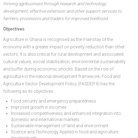
thriving agribusiness through research and technology
development, effective extension and other support services to
farmers, processors and traders for improved livelihood.
Objectives
Agriculture in Ghana is recognised as the mainstay of the
economy with a greater impact on poverty reduction than other
sectors. It is also critical for rural development and associated
cultural values, social stabilisation, environmental sustainability
and buffer during economic shocks. Based on the role of
agriculture in the national development framework, Food and
Agriculture Sector Development Policy (FASDEP II) has the
following as its objectives:
Food security and emergency preparedness
Improved growth in incomes
Increased competitiveness and enhanced integration into
domestic and international markets
Sustainable management of land and environment
Science and Technology Applied in food and agriculture
development