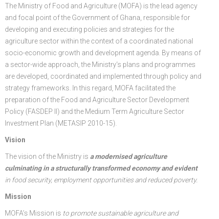
The Ministry of Food and Agriculture (MOFA) is the lead agency
FGP
Regional Departments of Agriculture
Ghana CARES
Promoting Rural Opportunities for Sustainable Profits and
Agricultural Articles
Deputy Minister
Internal Audit
Animal Production
Irrigation Development Authority
and focal point of the Government of Ghana, responsible for
developing and executing policies and strategies for the
Partners
District Departments of Agriculture
Ghana Agriculture Sector Investment Programme (GASIP)
Environmental Resilience (PROSPER)
Laws & Regulations
Policy, Planning, Monitoring & Evaluation
Directorate of Crop Services
Irrigation Company of Upper Region
agriculture sector within the context of a coordinated national
socio-economic growth and development agenda. By means of
Agribusiness
National Farmers Day
Modernising Agriculture in Ghana Programme – (MAG)
Savannah Zone Agricultural Productivity Improvement
Research & Reports
Procurement and Supply Chain
Plant Protection & Regulatory Services
National Food Buffer Stock Company
a sector-wide approach, the Ministry’s plans and programmes
Media Centre
Savannah Investment Programme (SIP)
Project (SAPIP)
Policies & Plans
Investment Guide
Statistics, Research & Information
Veterinary Services
are developed, coordinated and implemented through policy and
strategy frameworks. In this regard, MOFA facilitated the
Savannah Agricultural Value Chain Development Program
Regional Resilient Rice Value Chains Development
Production Guides
Profitability Analysis
Advertisement
Women in Agricultural Development
preparation of the Food and Agriculture Sector Development
Policy (FASDEP II) and the Medium Term Agriculture Sector
(SADEP)
Project in West Africa (REWARD)
Strategic Brief & Business Model
Archived Info
Directorate of Agricultural Extension Services
Investment Plan (METASIP 2010-15).
West Africa Food System Resilience Programme
FAQs
Vision
Latest News
The vision of the Ministry is
a modernised agriculture
culminating in a structurally transformed economy and evident
Press Briefing
in food security, employment opportunities and reduced poverty.
Press Release
Mission
MOFA’s Mission is
to promote sustainable agriculture and