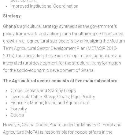
Improved Institutional Coordination
Strategy
Ghana’s agricultural strategy synthesises the government ‘s
policy framework and action plans for attaining self-sustained
growth in all agricultural sub-sectors by annualizing the Medium
Term Agricultural Sector Development Plan (METASIP 2010-
2015), thus providing the vehicle for optimising agriculture and
integrated rural development for the structural transformation
for the socio-economic development of Ghana.
The Agricultural sector consists of five main subsectors:
Crops: Cereals and Starchy Crops
Livestock: Cattle, Sheep, Goats, Pigs, Poultry
Fisheries: Marine, Inland and Aquaculture
Forestry
Cocoa
However, Ghana Cocoa Board under the Ministry Of Food and
Agriculture (MoFA) is responsible for cocoa affairs in the