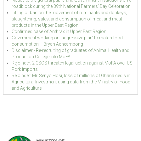
roadblock during the 39th National Farmers' Day Celebration
Lifting of ban on the movement of ruminants and donkeys,
slaughtering, sales, and consumption of meat and meat
products in the Upper East Region
Confirmed case of Anthrax in Upper East Region
Government working on ‘aggressive plan’ to match food
consumption – Bryan Acheampong
Disclaimer - Re-recruiting of graduates of Animal Health and
Production College into MoFA
Rejoinder: 2 CSOS threaten legal action against MoFA over US
Pork imports
Rejoinder: Mr. Senyo Hosi, loss of millions of Ghana cedis in
Agricultural Investment using data from the Ministry of Food
and Agriculture