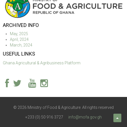
ARCHIVED INFO
May, 2025
April, 2024
March, 2024
USEFUL LINKS
Ghana Agricultural & Agribusiness Platform
© 2026 Ministry of Food & Agriculture. All rights reserved
+233 (0) 50 916 3727
info@mofa.gov.gh