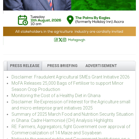
PRESS RELEASE
PRESS BRIEFING
ADVERTISEMENT
Disclaimer: Fraudulent Agricultural SMEs Grant Initiative 2026
MoFA Releases 25,000 Bags of Fertiliser to support Minor
Season Crop Production
Monitoring the Cost of a Healthy Diet in Ghana
Disclaimer: Re-Expression of Interest for the Agriculture small
and micro enterprise grant initiatives 2025
Summary of 2025 March Food and Nutrition Security Situation
in Ghana: Cadre Harmonisé (CH) Analysis Highlights
RE: Farmers, Aggregators, fight Government over approval of
Commercialization of 14 Maize and Soyabean
Notice to the general public and Government Institutions on a