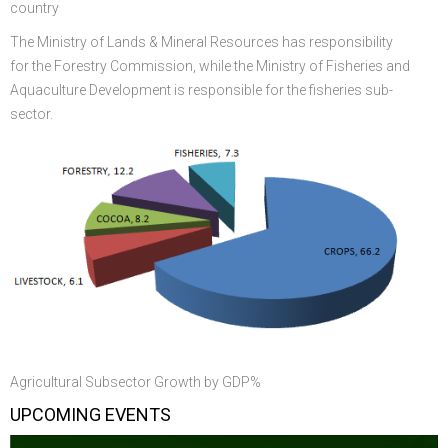
country
The Ministry of Lands & Mineral Resources has responsibility
for the Forestry Commission, while the Ministry of Fisheries and
Aquaculture Development is responsible for the fisheries sub-
sector.
Agricultural Subsector Growth by GDP%
UPCOMING EVENTS