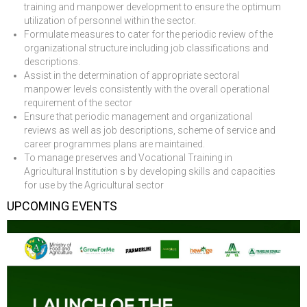
training and manpower development to ensure the optimum
utilization of personnel within the sector.
Formulate measures to cater for the periodic review of the
organizational structure including job classifications and
descriptions.
Assist in the determination of appropriate sectoral
manpower levels consistently with the overall operational
requirement of the sector
Ensure that periodic management and organizational
reviews as well as job descriptions, scheme of service and
career programmes plans are maintained.
To manage preserves and Vocational Training in
Agricultural Institution s by developing skills and capacities
for use by the Agricultural sector
UPCOMING EVENTS