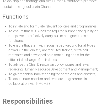
To develop and manage qualified Human Resource to promote
sustainable agriculture in Ghana
Functions
To initiate and formulate relevant policies and programmes;
To ensure that MOFA has the required number and quality of
manpower to effectively carry out its assigned roles and
functions;
To ensure that staff with requisite background for all types
of work in the Ministry are recruited, trained, re-trained,
motivated and developed on a continuing basis for the
efficient discharge of their duties;
To advise the Chief Director on policy issues and laws
regarding Human Resource Development and Management;
To give technical backstopping to the regions and districts;
To coordinate, monitor and evaluate programmes in
collaboration with PMCM&E.
Responsibilities