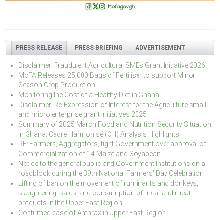
PRESS RELEASE
PRESS BRIEFING
ADVERTISEMENT
Disclaimer: Fraudulent Agricultural SMEs Grant Initiative 2026
MoFA Releases 25,000 Bags of Fertiliser to support Minor
Season Crop Production
Monitoring the Cost of a Healthy Diet in Ghana
Disclaimer: Re-Expression of Interest for the Agriculture small
and micro enterprise grant initiatives 2025
Summary of 2025 March Food and Nutrition Security Situation
in Ghana: Cadre Harmonisé (CH) Analysis Highlights
RE: Farmers, Aggregators, fight Government over approval of
Commercialization of 14 Maize and Soyabean
Notice to the general public and Government Institutions on a
roadblock during the 39th National Farmers' Day Celebration
Lifting of ban on the movement of ruminants and donkeys,
slaughtering, sales, and consumption of meat and meat
products in the Upper East Region
Confirmed case of Anthrax in Upper East Region