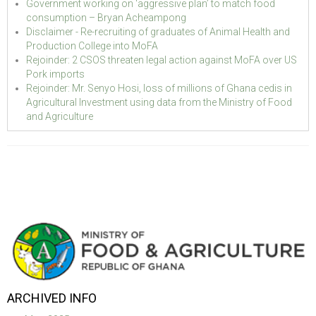
Government working on ‘aggressive plan’ to match food
consumption – Bryan Acheampong
Disclaimer - Re-recruiting of graduates of Animal Health and
Production College into MoFA
Rejoinder: 2 CSOS threaten legal action against MoFA over US
Pork imports
Rejoinder: Mr. Senyo Hosi, loss of millions of Ghana cedis in
Agricultural Investment using data from the Ministry of Food
and Agriculture
ARCHIVED INFO