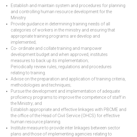
Establish and maintain system and procedures for planning
and controlling human resource development for the
Ministry
Provide guidance in determining training needs of all
categories of workers in the ministry and ensuring that
appropriate training programs are develop and
implemented;
Co- ordinate and collate training and manpower
development budget and when approved, institutes
measures to back up its implementation;
Periodically review rules, regulations and procedures
relating to training.
Advise on the preparation and application of training criteria,
methodologies and techniques;
Pursue the development and implementation of adequate
proficiency programs to improve the competence of staff in
the Ministry; and
Establish appropriate and effective linkages with PBCME and
the office of the Head of Civil Service (OHCS) for effective
human resource planning.
Institute measure to provide inter linkages between sector
plans and those of implementing agencies relating to