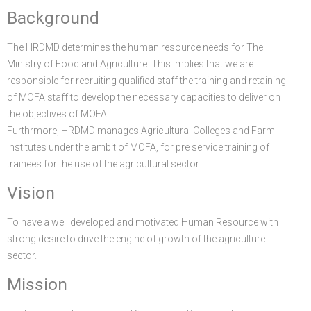
Background
FGP
Regional Departments of Agriculture
Ghana CARES
Promoting Rural Opportunities for Sustainable Profits and
Agricultural Articles
Deputy Minister
Internal Audit
Animal Production
Irrigation Development Authority
The HRDMD determines the human resource needs for The
Partners
District Departments of Agriculture
Ghana Agriculture Sector Investment Programme (GASIP)
Environmental Resilience (PROSPER)
Laws & Regulations
Policy, Planning, Monitoring & Evaluation
Directorate of Crop Services
Irrigation Company of Upper Region
Ministry of Food and Agriculture. This implies that we are
Agribusiness
National Farmers Day
Modernising Agriculture in Ghana Programme – (MAG)
Savannah Zone Agricultural Productivity Improvement
Research & Reports
Procurement and Supply Chain
Plant Protection & Regulatory Services
National Food Buffer Stock Company
responsible for recruiting qualified staff the training and retaining
of MOFA staff to develop the necessary capacities to deliver on
Media Centre
Savannah Investment Programme (SIP)
Project (SAPIP)
Policies & Plans
Investment Guide
Statistics, Research & Information
Veterinary Services
the objectives of MOFA.
Furthrmore, HRDMD manages Agricultural Colleges and Farm
Savannah Agricultural Value Chain Development Program
Regional Resilient Rice Value Chains Development
Production Guides
Profitability Analysis
Advertisement
Women in Agricultural Development
Institutes under the ambit of MOFA, for pre service training of
(SADEP)
Project in West Africa (REWARD)
Strategic Brief & Business Model
Archived Info
Directorate of Agricultural Extension Services
trainees for the use of the agricultural sector.
Vision
West Africa Food System Resilience Programme
FAQs
Latest News
To have a well developed and motivated Human Resource with
strong desire to drive the engine of growth of the agriculture
Press Briefing
sector.
Press Release
Mission