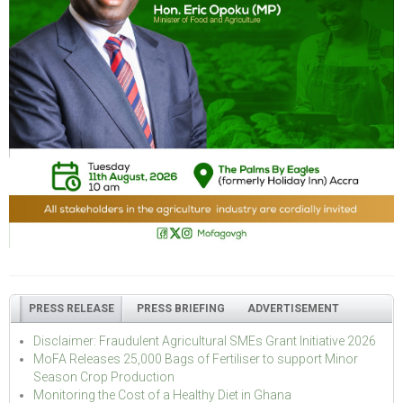
PRESS RELEASE
PRESS BRIEFING
ADVERTISEMENT
Disclaimer: Fraudulent Agricultural SMEs Grant Initiative 2026
MoFA Releases 25,000 Bags of Fertiliser to support Minor
Season Crop Production
Monitoring the Cost of a Healthy Diet in Ghana