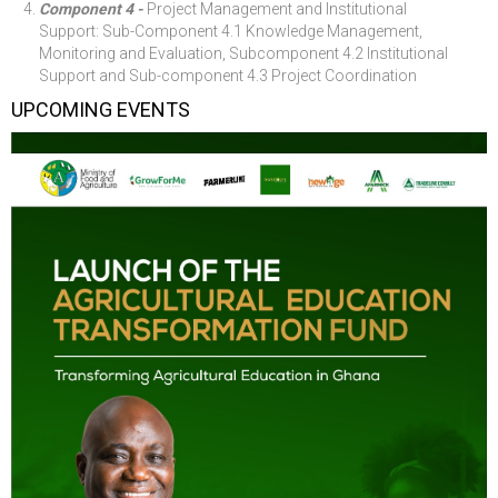
Component 4 -
Project Management and Institutional
Support: Sub-Component 4.1 Knowledge Management,
Monitoring and Evaluation, Subcomponent 4.2 Institutional
Support and Sub-component 4.3 Project Coordination
UPCOMING EVENTS