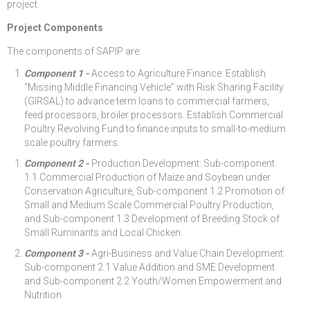
project.
Project Components
The components of SAPIP are:
Component 1 -
Access to Agriculture Finance: Establish
“Missing Middle Financing Vehicle” with Risk Sharing Facility
(GIRSAL) to advance term loans to commercial farmers,
feed processors, broiler processors. Establish Commercial
Poultry Revolving Fund to finance inputs to small-to-medium
scale poultry farmers.
Component 2 -
Production Development: Sub-component
1.1 Commercial Production of Maize and Soybean under
Conservation Agriculture, Sub-component 1.2 Promotion of
Small and Medium Scale Commercial Poultry Production,
and Sub-component 1.3 Development of Breeding Stock of
Small Ruminants and Local Chicken.
Component 3 -
Agri-Business and Value Chain Development:
Sub-component 2.1 Value Addition and SME Development
and Sub-component 2.2 Youth/Women Empowerment and
Nutrition