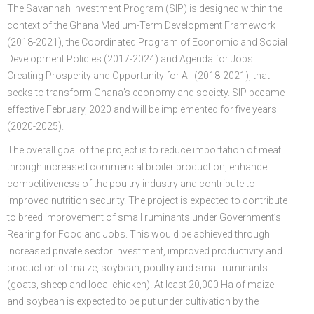
The Savannah Investment Program (SIP) is designed within the
FGP
Regional Departments of Agriculture
Ghana CARES
Promoting Rural Opportunities for Sustainable Profits and
Agricultural Articles
Deputy Minister
Internal Audit
Animal Production
Irrigation Development Authority
context of the Ghana Medium-Term Development Framework
(2018-2021), the Coordinated Program of Economic and Social
Partners
District Departments of Agriculture
Ghana Agriculture Sector Investment Programme (GASIP)
Environmental Resilience (PROSPER)
Laws & Regulations
Policy, Planning, Monitoring & Evaluation
Directorate of Crop Services
Irrigation Company of Upper Region
Development Policies (2017-2024) and Agenda for Jobs:
Creating Prosperity and Opportunity for All (2018-2021), that
Agribusiness
National Farmers Day
Modernising Agriculture in Ghana Programme – (MAG)
Savannah Zone Agricultural Productivity Improvement
Research & Reports
Procurement and Supply Chain
Plant Protection & Regulatory Services
National Food Buffer Stock Company
seeks to transform Ghana’s economy and society. SIP became
Media Centre
Savannah Investment Programme (SIP)
Project (SAPIP)
Policies & Plans
Investment Guide
Statistics, Research & Information
Veterinary Services
effective February, 2020 and will be implemented for five years
(2020-2025).
Savannah Agricultural Value Chain Development Program
Regional Resilient Rice Value Chains Development
Production Guides
Profitability Analysis
Advertisement
Women in Agricultural Development
The overall goal of the project is to reduce importation of meat
(SADEP)
Project in West Africa (REWARD)
Strategic Brief & Business Model
Archived Info
Directorate of Agricultural Extension Services
through increased commercial broiler production, enhance
competitiveness of the poultry industry and contribute to
West Africa Food System Resilience Programme
FAQs
improved nutrition security. The project is expected to contribute
to breed improvement of small ruminants under Government’s
Latest News
Rearing for Food and Jobs. This would be achieved through
Press Briefing
increased private sector investment, improved productivity and
production of maize, soybean, poultry and small ruminants
Press Release
(goats, sheep and local chicken). At least 20,000 Ha of maize
and soybean is expected to be put under cultivation by the