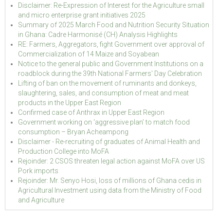
Disclaimer: Re-Expression of Interest for the Agriculture small
and micro enterprise grant initiatives 2025
Summary of 2025 March Food and Nutrition Security Situation
in Ghana: Cadre Harmonisé (CH) Analysis Highlights
RE: Farmers, Aggregators, fight Government over approval of
Commercialization of 14 Maize and Soyabean
Notice to the general public and Government Institutions on a
roadblock during the 39th National Farmers' Day Celebration
Lifting of ban on the movement of ruminants and donkeys,
slaughtering, sales, and consumption of meat and meat
products in the Upper East Region
Confirmed case of Anthrax in Upper East Region
Government working on ‘aggressive plan’ to match food
consumption – Bryan Acheampong
Disclaimer - Re-recruiting of graduates of Animal Health and
Production College into MoFA
Rejoinder: 2 CSOS threaten legal action against MoFA over US
Pork imports
Rejoinder: Mr. Senyo Hosi, loss of millions of Ghana cedis in
Agricultural Investment using data from the Ministry of Food
and Agriculture