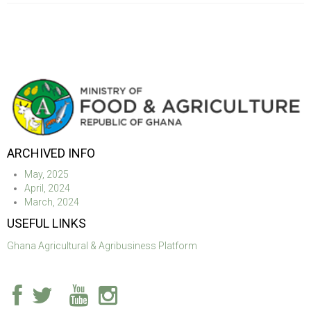
ARCHIVED INFO
May, 2025
April, 2024
March, 2024
USEFUL LINKS
Ghana Agricultural & Agribusiness Platform