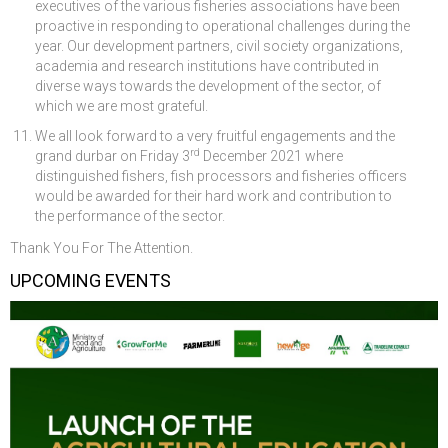
executives of the various fisheries associations have been
proactive in responding to operational challenges during the
year. Our development partners, civil society organizations,
academia and research institutions have contributed in
diverse ways towards the development of the sector, of
which we are most grateful.
We all look forward to a very fruitful engagements and the
rd
grand durbar on Friday 3
December 2021 where
distinguished fishers, fish processors and fisheries officers
would be awarded for their hard work and contribution to
the performance of the sector.
Thank You For The Attention.
UPCOMING EVENTS