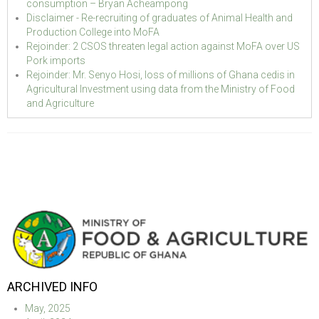
consumption – Bryan Acheampong
Disclaimer - Re-recruiting of graduates of Animal Health and
Production College into MoFA
Rejoinder: 2 CSOS threaten legal action against MoFA over US
Pork imports
Rejoinder: Mr. Senyo Hosi, loss of millions of Ghana cedis in
Agricultural Investment using data from the Ministry of Food
and Agriculture
ARCHIVED INFO
May, 2025