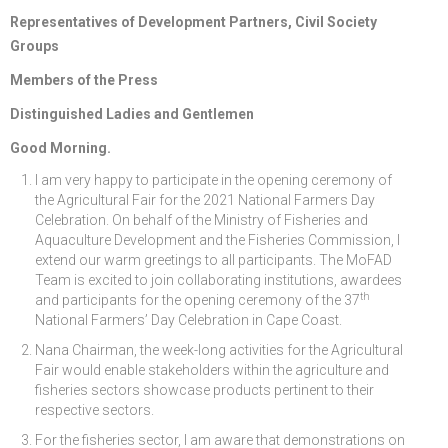
Representatives of Development Partners, Civil Society
Groups
Members of the Press
Distinguished Ladies and Gentlemen
Good Morning.
I am very happy to participate in the opening ceremony of
the Agricultural Fair for the 2021 National Farmers Day
Celebration. On behalf of the Ministry of Fisheries and
Aquaculture Development and the Fisheries Commission, I
extend our warm greetings to all participants. The MoFAD
Team is excited to join collaborating institutions, awardees
th
and participants for the opening ceremony of the 37
National Farmers’ Day Celebration in Cape Coast.
Nana Chairman, the week-long activities for the Agricultural
Fair would enable stakeholders within the agriculture and
fisheries sectors showcase products pertinent to their
respective sectors.
For the fisheries sector, I am aware that demonstrations on