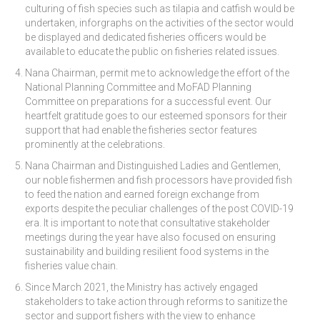
culturing of fish species such as tilapia and catfish would be
undertaken, inforgraphs on the activities of the sector would
be displayed and dedicated fisheries officers would be
available to educate the public on fisheries related issues.
Nana Chairman, permit me to acknowledge the effort of the
National Planning Committee and MoFAD Planning
Committee on preparations for a successful event. Our
heartfelt gratitude goes to our esteemed sponsors for their
support that had enable the fisheries sector features
prominently at the celebrations.
Nana Chairman and Distinguished Ladies and Gentlemen,
our noble fishermen and fish processors have provided fish
to feed the nation and earned foreign exchange from
exports despite the peculiar challenges of the post COVID-19
era. It is important to note that consultative stakeholder
meetings during the year have also focused on ensuring
sustainability and building resilient food systems in the
fisheries value chain.
Since March 2021, the Ministry has actively engaged
stakeholders to take action through reforms to sanitize the
sector and support fishers with the view to enhance