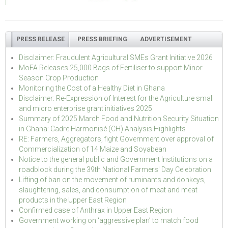
PRESS RELEASE
PRESS BRIEFING
ADVERTISEMENT
Disclaimer: Fraudulent Agricultural SMEs Grant Initiative 2026
MoFA Releases 25,000 Bags of Fertiliser to support Minor
Season Crop Production
Monitoring the Cost of a Healthy Diet in Ghana
Disclaimer: Re-Expression of Interest for the Agriculture small
and micro enterprise grant initiatives 2025
Summary of 2025 March Food and Nutrition Security Situation
in Ghana: Cadre Harmonisé (CH) Analysis Highlights
RE: Farmers, Aggregators, fight Government over approval of
Commercialization of 14 Maize and Soyabean
Notice to the general public and Government Institutions on a
roadblock during the 39th National Farmers' Day Celebration
Lifting of ban on the movement of ruminants and donkeys,
slaughtering, sales, and consumption of meat and meat
products in the Upper East Region
Confirmed case of Anthrax in Upper East Region
Government working on ‘aggressive plan’ to match food