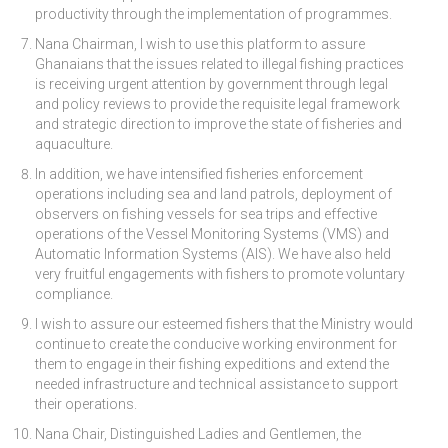
productivity through the implementation of programmes.
Nana Chairman, I wish to use this platform to assure
Ghanaians that the issues related to illegal fishing practices
is receiving urgent attention by government through legal
and policy reviews to provide the requisite legal framework
and strategic direction to improve the state of fisheries and
aquaculture.
In addition, we have intensified fisheries enforcement
operations including sea and land patrols, deployment of
observers on fishing vessels for sea trips and effective
operations of the Vessel Monitoring Systems (VMS) and
Automatic Information Systems (AIS). We have also held
very fruitful engagements with fishers to promote voluntary
compliance.
I wish to assure our esteemed fishers that the Ministry would
continue to create the conducive working environment for
them to engage in their fishing expeditions and extend the
needed infrastructure and technical assistance to support
their operations.
Nana Chair, Distinguished Ladies and Gentlemen, the