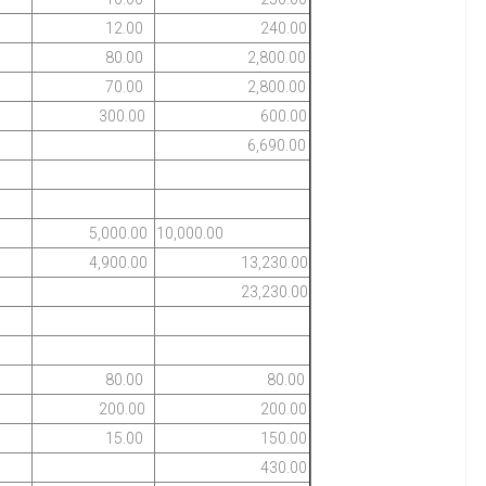
12.00
240.00
80.00
2,800.00
70.00
2,800.00
300.00
600.00
6,690.00
5,000.00
10,000.00
4,900.00
13,230.00
23,230.00
80.00
80.00
200.00
200.00
15.00
150.00
430.00