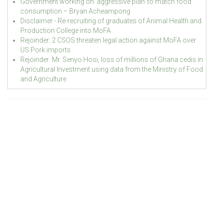
Government working on ‘aggressive plan’ to match food
consumption – Bryan Acheampong
Disclaimer - Re-recruiting of graduates of Animal Health and
Production College into MoFA
Rejoinder: 2 CSOS threaten legal action against MoFA over
US Pork imports
Rejoinder: Mr. Senyo Hosi, loss of millions of Ghana cedis in
Agricultural Investment using data from the Ministry of Food
and Agriculture