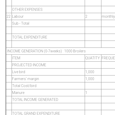
OTHER EXPENSES
22
Labour
2
monthly
Sub - Total
TOTAL EXPENDITURE
INCOME GENERATION (0-7weeks) : 1000 Broilers
ITEM
QUATITY
FREQU
PROJECTED INCOME
Live bird
1,000
Farmers' margin
1,000
Total Cost/bird
Manure
1
TOTAL INCOME GENERATED
TOTAL GRAND EXPENDITURE