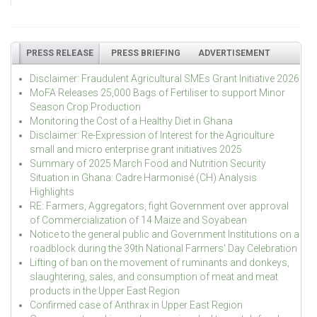
PRESS RELEASE
PRESS BRIEFING
ADVERTISEMENT
Disclaimer: Fraudulent Agricultural SMEs Grant Initiative 2026
MoFA Releases 25,000 Bags of Fertiliser to support Minor
Season Crop Production
Monitoring the Cost of a Healthy Diet in Ghana
Disclaimer: Re-Expression of Interest for the Agriculture
small and micro enterprise grant initiatives 2025
Summary of 2025 March Food and Nutrition Security
Situation in Ghana: Cadre Harmonisé (CH) Analysis
Highlights
RE: Farmers, Aggregators, fight Government over approval
of Commercialization of 14 Maize and Soyabean
Notice to the general public and Government Institutions on a
roadblock during the 39th National Farmers' Day Celebration
Lifting of ban on the movement of ruminants and donkeys,
slaughtering, sales, and consumption of meat and meat
products in the Upper East Region
Confirmed case of Anthrax in Upper East Region