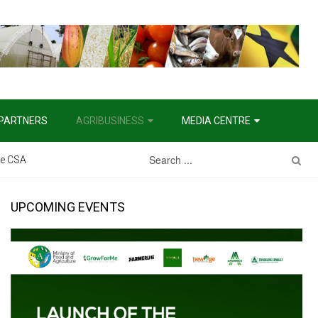
PARTNERS
AGRIBUSINESS
MEDIA CENTRE
the CSA
UPCOMING EVENTS