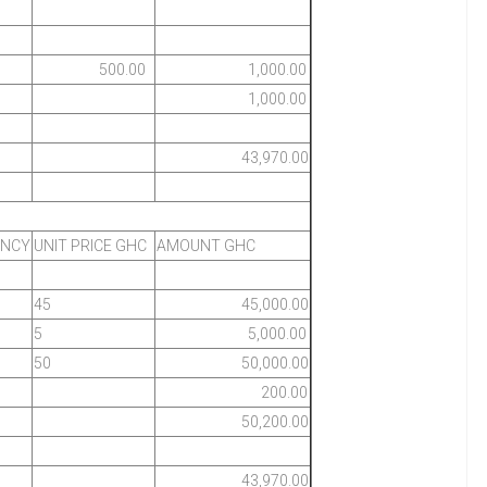
500.00
1,000.00
1,000.00
43,970.00
ENCY
UNIT PRICE GHC
AMOUNT GHC
45
45,000.00
5
5,000.00
50
50,000.00
200.00
50,200.00
43,970.00