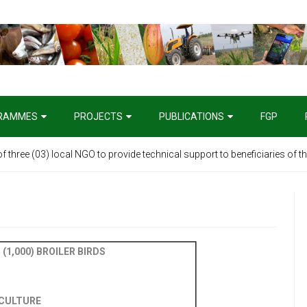
RAMMES
PROJECTS
PUBLICATIONS
FGP
 of three (03) local NGO to provide technical support to beneficiaries of 
ive Tender: Supply of One (1) Unit 4X4 SUV Vehicle
(1,000) BROILER BIRDS
ICULTURE