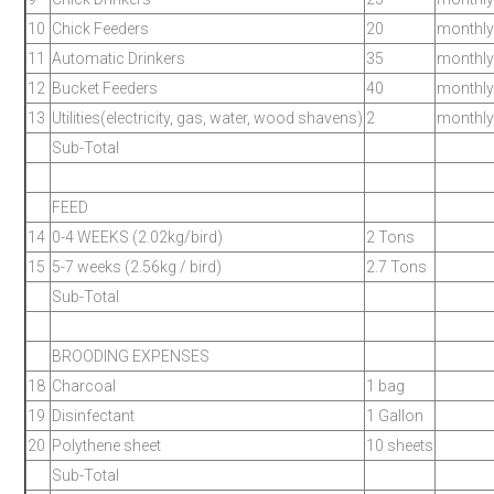
10
Chick Feeders
20
monthly
11
Automatic Drinkers
35
monthly
12
Bucket Feeders
40
monthly
13
Utilities(electricity, gas, water, wood shavens)
2
monthly
Sub-Total
FEED
14
0-4 WEEKS (2.02kg/bird)
2 Tons
15
5-7 weeks (2.56kg / bird)
2.7 Tons
Sub-Total
BROODING EXPENSES
18
Charcoal
1 bag
19
Disinfectant
1 Gallon
20
Polythene sheet
10 sheets
Sub-Total