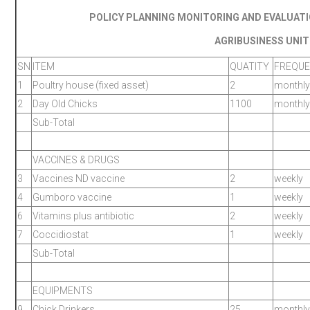
POLICY PLANNING MONITORING AND EVALUAT
AGRIBUSINESS UNIT
SN
ITEM
QUATITY
FREQU
1
Poultry house (fixed asset)
2
monthly
2
Day Old Chicks
1100
monthly
Sub-Total
VACCINES & DRUGS
3
Vaccines ND vaccine
2
weekly
4
Gumboro vaccine
1
weekly
6
Vitamins plus antibiotic
2
weekly
7
Coccidiostat
1
weekly
Sub-Total
EQUIPMENTS
9
Chick Drinkers
25
monthly