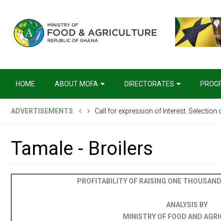
HOME
ABOUT MOFA
DIRECTORATES
PROG
Call for expression of Interest. Selection
ADVERTISEMENTS
Invitation for Tenders, National Competit
Tamale - Broilers
PROFITABILITY OF RAISING ONE THOUSAND 
ANALYSIS BY
MINISTRY OF FOOD AND AGR