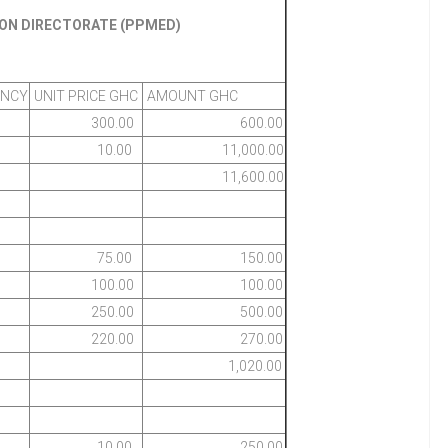
ION DIRECTORATE (PPMED)
ENCY
UNIT PRICE GHC
AMOUNT GHC
300.00
600.00
10.00
11,000.00
11,600.00
75.00
150.00
100.00
100.00
250.00
500.00
220.00
270.00
1,020.00
10.00
250.00