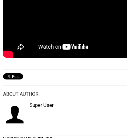
ABOUT AUTHOR
Super User