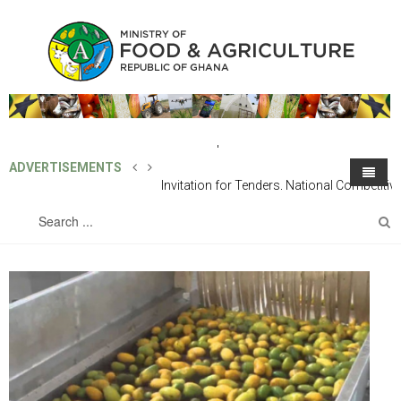
ADVERTISEMENTS
Invitation for Tenders, National
Competitive Tender: Supply of One (1)
Home
About MoFA
Unit 4X4 SUV Vehicle
Directorates
About the Ministry
Programmes
The Structure of The Ministry
Line Directorates
Projects
Office of the Minister
Technical Directorates
European Union Ghana Agriculture Programme (Eu-Gap)
Finance & Administration
Publications
Chief Director's Office
Sub-Vented Organization / SOEs
Feed Ghana Programme
Outgrower And Vlaue Chain Fund (OVCF)
The Minister
Human Resource Development & Management
Agricultural Engineering Services