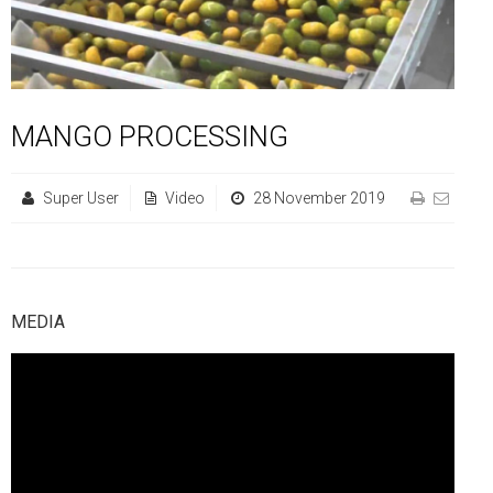
FGP
Regional Departments of Agriculture
Ghana CARES
Promoting Rural Opportunities for Sustainable Profits and
Agricultural Articles
Deputy Minister
Internal Audit
Animal Production
Irrigation Development Authority
Partners
District Departments of Agriculture
Ghana Agriculture Sector Investment Programme (GASIP)
Environmental Resilience (PROSPER)
Laws & Regulations
Policy, Planning, Monitoring & Evaluation
Directorate of Crop Services
Irrigation Company of Upper Region
Agribusiness
National Farmers Day
Modernising Agriculture in Ghana Programme – (MAG)
Savannah Zone Agricultural Productivity Improvement
Research & Reports
Procurement and Supply Chain
Plant Protection & Regulatory Services
National Food Buffer Stock Company
MANGO PROCESSING
Media Centre
Savannah Investment Programme (SIP)
Project (SAPIP)
Policies & Plans
Investment Guide
Statistics, Research & Information
Veterinary Services
Super User
Video
28 November 2019
Savannah Agricultural Value Chain Development Program
Regional Resilient Rice Value Chains Development
Production Guides
Profitability Analysis
Advertisement
Women in Agricultural Development
(SADEP)
Project in West Africa (REWARD)
Strategic Brief & Business Model
Archived Info
Directorate of Agricultural Extension Services
West Africa Food System Resilience Programme
FAQs
MEDIA
Latest News
Press Briefing
Press Release