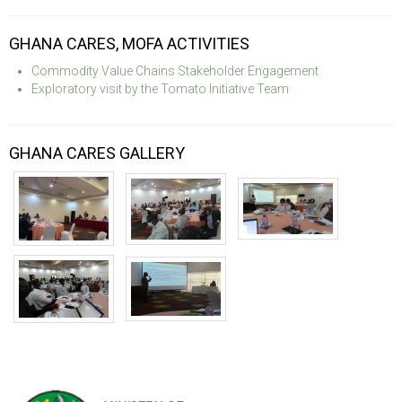
GHANA CARES, MOFA ACTIVITIES
Commodity Value Chains Stakeholder Engagement
Exploratory visit by the Tomato Initiative Team
GHANA CARES GALLERY