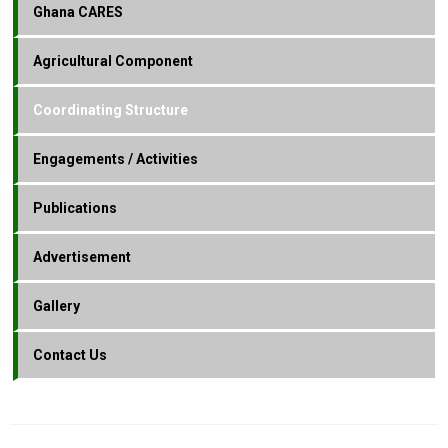
Ghana CARES
Agricultural Component
Coordinating Structure
Engagements / Activities
Publications
Advertisement
Gallery
Contact Us