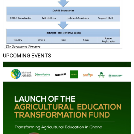
UPCOMING EVENTS