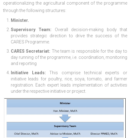
operationalizing the agricultural component of the programme
through the following structures:
FGP
Regional Departments of Agriculture
Ghana CARES
Promoting Rural Opportunities for Sustainable Profits and
Agricultural Articles
Deputy Minister
Internal Audit
Animal Production
Irrigation Development Authority
Minister.
Partners
District Departments of Agriculture
Ghana Agriculture Sector Investment Programme (GASIP)
Environmental Resilience (PROSPER)
Laws & Regulations
Policy, Planning, Monitoring & Evaluation
Directorate of Crop Services
Irrigation Company of Upper Region
Supervisory Team:
Overall decision-making body that
Agribusiness
National Farmers Day
Modernising Agriculture in Ghana Programme – (MAG)
Savannah Zone Agricultural Productivity Improvement
Research & Reports
Procurement and Supply Chain
Plant Protection & Regulatory Services
National Food Buffer Stock Company
provides strategic direction to drive the success of the
CARES Programme.
Media Centre
Savannah Investment Programme (SIP)
Project (SAPIP)
Policies & Plans
Investment Guide
Statistics, Research & Information
Veterinary Services
CARES Secretariat:
The team is responsible for the day to
day running of the programme, i.e. coordination, monitoring
Savannah Agricultural Value Chain Development Program
Regional Resilient Rice Value Chains Development
Production Guides
Profitability Analysis
Advertisement
Women in Agricultural Development
and reporting
(SADEP)
Project in West Africa (REWARD)
Strategic Brief & Business Model
Archived Info
Directorate of Agricultural Extension Services
Initiative Leads:
This comprise technical experts or
initiative leads for poultry, rice, soya, tomato, and farmer
West Africa Food System Resilience Programme
FAQs
registration. Each expert leads implementation of activities
under the respective initiative or project.
Latest News
Press Briefing
Press Release