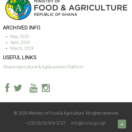
ARCHIVED INFO
May, 2025
April, 2024
March, 2024
USEFUL LINKS
Ghana Agricultural & Agribusiness Platform
© 2026 Ministry of Food & Agriculture. All rights reserved
+233 (0) 50 916 3727
info@mofa.gov.gh