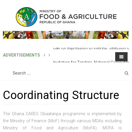
ADVERTISEMENTS
Invitation for Tenders, National
Competitive Tender: Supply of One (1)
Home
About MoFA
Unit 4X4 SUV Vehicle
Coordinating Structure
Directorates
About the Ministry
Programmes
The Structure of The Ministry
Line Directorates
The Ghana CARES Obaatanpa programme is implemented by
Projects
Office of the Minister
Technical Directorates
European Union Ghana Agriculture Programme (Eu-Gap)
Finance & Administration
the Ministry of Finance (MoF) through various MDAs including
Ministry of Food and Agriculture (MoFA). MOFA is
Publications
Chief Director's Office
Sub-Vented Organization / SOEs
Feed Ghana Programme
Outgrower And Vlaue Chain Fund (OVCF)
The Minister
Human Resource Development & Management
Agricultural Engineering Services