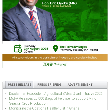
PRESS RELEASE
PRESS BRIEFING
ADVERTISEMENT
Disclaimer: Fraudulent Agricultural SMEs Grant Initiative 2026
MoFA Releases 25,000 Bags of Fertiliser to support Minor
Season Crop Production
Monitoring the Cost of a Healthy Diet in Ghana