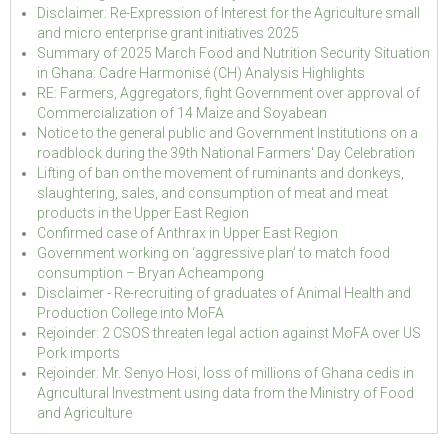
Disclaimer: Re-Expression of Interest for the Agriculture small
and micro enterprise grant initiatives 2025
Summary of 2025 March Food and Nutrition Security Situation
in Ghana: Cadre Harmonisé (CH) Analysis Highlights
RE: Farmers, Aggregators, fight Government over approval of
Commercialization of 14 Maize and Soyabean
Notice to the general public and Government Institutions on a
roadblock during the 39th National Farmers' Day Celebration
Lifting of ban on the movement of ruminants and donkeys,
slaughtering, sales, and consumption of meat and meat
products in the Upper East Region
Confirmed case of Anthrax in Upper East Region
Government working on ‘aggressive plan’ to match food
consumption – Bryan Acheampong
Disclaimer - Re-recruiting of graduates of Animal Health and
Production College into MoFA
Rejoinder: 2 CSOS threaten legal action against MoFA over US
Pork imports
Rejoinder: Mr. Senyo Hosi, loss of millions of Ghana cedis in
Agricultural Investment using data from the Ministry of Food
and Agriculture