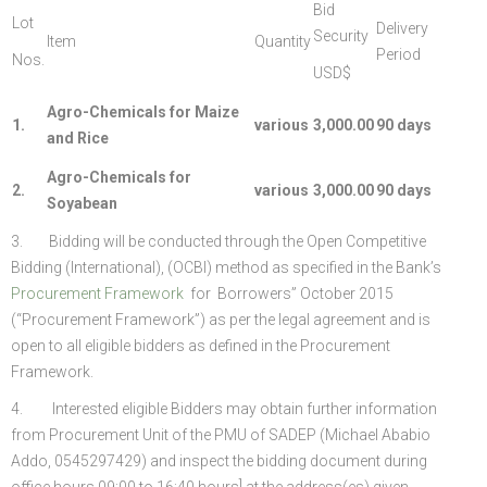
Bid
Lot
Delivery
Security
Item
Quantity
Period
Nos.
USD$
Agro-Chemicals for Maize
1.
various
3,000.00
90 days
and Rice
Agro-Chemicals for
2.
various
3,000.00
90 days
Soyabean
3. Bidding will be conducted through the Open Competitive
Bidding (International), (OCBI) method as specified in the Bank’s
Procurement Framework
for Borrowers” October 2015
(“Procurement Framework”) as per the legal agreement and is
open to all eligible bidders as defined in the Procurement
Framework.
4. Interested eligible Bidders may obtain further information
from Procurement Unit of the PMU of SADEP (Michael Ababio
Addo, 0545297429) and inspect the bidding document during
office hours 09:00 to 16:40 hours] at the address(es) given