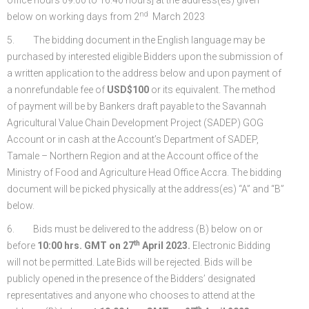
nd
below on working days from 2
March 2023
5. The bidding document in the English language may be
purchased by interested eligible Bidders upon the submission of
a written application to the address below and upon payment of
a nonrefundable fee of
USD$100
or its equivalent. The method
of payment will be by Bankers draft payable to the Savannah
Agricultural Value Chain Development Project (SADEP) GOG
Account or in cash at the Account’s Department of SADEP,
Tamale – Northern Region and at the Account office of the
Ministry of Food and Agriculture Head Office Accra. The bidding
document will be picked physically at the address(es) “A” and “B”
below.
6. Bids must be delivered to the address (B) below on or
th
before
10:00 hrs. GMT on 27
April 2023.
Electronic Bidding
will not be permitted. Late Bids will be rejected. Bids will be
publicly opened in the presence of the Bidders’ designated
representatives and anyone who chooses to attend at the