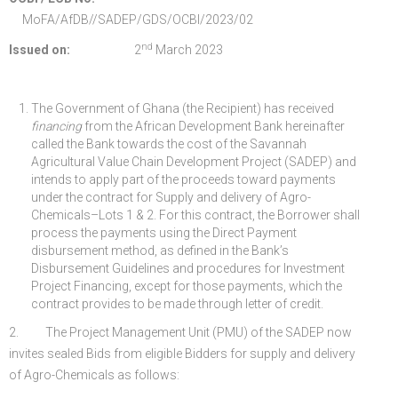
MoFA/AfDB//SADEP/GDS/OCBI/2023/02
nd
Issued on:
2
March 2023
The Government of Ghana (the Recipient) has received
financing
from the African Development Bank hereinafter
called the Bank towards the cost of the Savannah
Agricultural Value Chain Development Project (SADEP) and
intends to apply part of the proceeds toward payments
under the contract for Supply and delivery of Agro-
Chemicals–Lots 1 & 2. For this contract, the Borrower shall
process the payments using the Direct Payment
disbursement method, as defined in the Bank’s
Disbursement Guidelines and procedures for Investment
Project Financing, except for those payments, which the
contract provides to be made through letter of credit.
2. The Project Management Unit (PMU) of the SADEP now
invites sealed Bids from eligible Bidders for supply and delivery
of Agro-Chemicals as follows: