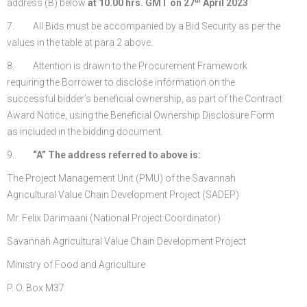
th
address (B) below
at 10.00 hrs. GMT on 27
April 2023
7. All Bids must be accompanied by a Bid Security as per the
values in the table at para 2 above.
8. Attention is drawn to the Procurement Framework
requiring the Borrower to disclose information on the
successful bidder’s beneficial ownership, as part of the Contract
Award Notice, using the Beneficial Ownership Disclosure Form
as included in the bidding document.
9.
“A”
The address referred to above is:
The Project Management Unit (PMU) of the Savannah
Agricultural Value Chain Development Project (SADEP)
Mr. Felix Darimaani (National Project Coordinator)
Savannah Agricultural Value Chain Development Project
Ministry of Food and Agriculture
P. O. Box M37