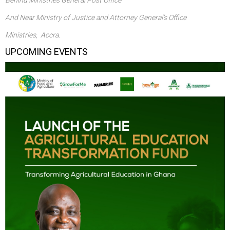
And Near Ministry of Justice and Attorney General’s Office
Ministries, Accra.
UPCOMING EVENTS