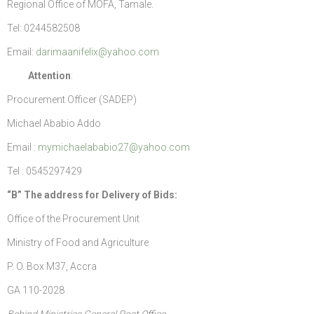
Regional Office of MOFA, Tamale.
Tel: 0244582508
Email:
darimaanifelix@yahoo.com
Attention
:
Procurement Officer (SADEP)
Michael Ababio Addo
Email :
mymichaelababio27@yahoo.com
Tel : 0545297429
“B” The address for Delivery of Bids
:
Office of the Procurement Unit
Ministry of Food and Agriculture
P. O. Box M37, Accra
GA 110-2028
Behind Ministries General Post Office