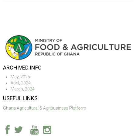
ARCHIVED INFO
May, 2025
April, 2024
March, 2024
USEFUL LINKS
Ghana Agricultural & Agribusiness Platform