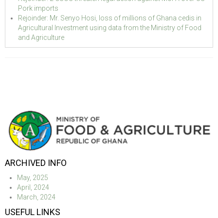
Pork imports
Rejoinder: Mr. Senyo Hosi, loss of millions of Ghana cedis in
Agricultural Investment using data from the Ministry of Food
and Agriculture
ARCHIVED INFO
May, 2025
April, 2024
March, 2024
USEFUL LINKS