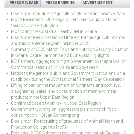
PRESS RELEASE
PRESS BRIEFING
ADVERTISEMENT
Disclaimer: Fraudulent Agricultural SMEs Grant Initiative 2026
MoFA Releases 25,000 Bags of Fertiliser to support Minor
Season Crop Production
Monitoring the Cost of a Healthy Diet in Ghana
Disclaimer: Re-Expression of Interest for the Agriculture small
and micro enterprise grant initiatives 2025
Summary of 2025 March Food and Nutrition Security Situation
in Ghana: Cadre Harmonisé (CH) Analysis Highlights
RE: Farmers, Aggregators, fight Government over approval of
Commercialization of 14 Maize and Soyabean
Notice to the general public and Government Institutions on a
roadblock during the 39th National Farmers' Day Celebration
Lifting of ban on the movement of ruminants and donkeys,
slaughtering, sales, and consumption of meat and meat
products in the Upper East Region
Confirmed case of Anthrax in Upper East Region
Government working on ‘aggressive plan’ to match food
consumption – Bryan Acheampong
Disclaimer - Re-recruiting of graduates of Animal Health and
Production College into MoFA
Rejoinder: 2 CSOS threaten legal action against MoFA over US