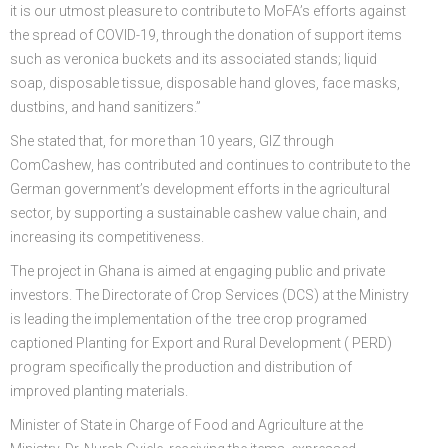
it is our utmost pleasure to contribute to MoFA’s efforts against
the spread of COVID-19, through the donation of support items
such as veronica buckets and its associated stands; liquid
soap, disposable tissue, disposable hand gloves, face masks,
dustbins, and hand sanitizers.”
She stated that, for more than 10 years, GIZ through
ComCashew, has contributed and continues to contribute to the
German government’s development efforts in the agricultural
sector, by supporting a sustainable cashew value chain, and
increasing its competitiveness.
The project in Ghana is aimed at engaging public and private
investors. The Directorate of Crop Services (DCS) at the Ministry
is leading the implementation of the tree crop programed
captioned Planting for Export and Rural Development ( PERD)
program specifically the production and distribution of
improved planting materials.
Minister of State in Charge of Food and Agriculture at the