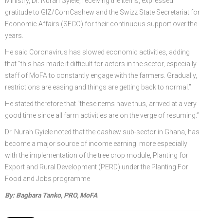
Ministry, Dr. Nurah Gyiele, receiving the items, expressed
gratitude to GIZ/ComCashew and the Swizz State Secretariat for
Economic Affairs (SECO) for their continuous support over the
years.
He said Coronavirus has slowed economic activities, adding
that “this has made it difficult for actors in the sector, especially
staff of MoFA to constantly engage with the farmers. Gradually,
restrictions are easing and things are getting back to normal.”
He stated therefore that “these items have thus, arrived at a very
good time since all farm activities are on the verge of resuming.”
Dr. Nurah Gyiele noted that the cashew sub-sector in Ghana, has
become a major source of income earning more especially
with the implementation of the tree crop module, Planting for
Export and Rural Development (PERD) under the Planting For
Food and Jobs programme
By: Bagbara Tanko, PRO, MoFA