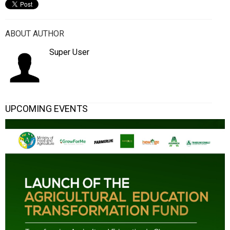
ABOUT AUTHOR
Super User
UPCOMING EVENTS