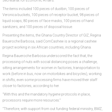
Secretariat for Economic Affairs.
The items included 100 pieces of dustbin, 100 pieces of
Veronica buckets, 100 pieces of receptor bucket, 98 pieces of
liquid soaps, 80 pieces of face masks, 100 pieces of hand
sanitizers, and 100 pieces of disposal tissue.
Presenting the items, the Ghana Country Director of GIZ, Regina
Baueroche Barbosa, said ComCashew is a regional cashew
project working in six African countries, including Ghana.
Regina Baueroche Barbosa underscored the fact that, the
processing of nuts with social distancing poses a challenge,
sitting arrangements for women in factories, transportation to
work (before in bus, now on motorbikes and bicycles), working
in shifts, even some processing firms have moved their staff
closer to factories, according to her.
“With this and the mandatory hygiene protocols in place,
processors require more resources.”
“Therefore, with support from out funding federal ministry, BMZ,