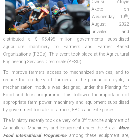
Owusu Afriyie
Akoto on
th
Wednesday 10
,
August, 2022
unveiled and
distributed a $ 95,495 million governments subsidised
agriculture machinery to Farmers and Farmer Based
Organizations (FBOs). This event took place at the Agricultural
Engineering Services Directorate (AESD).
To improve farmers access to mechanized services, and to
reduce the drudgery of farmers in the production cycle, a
mechanization module was designed, under the Planting for
Food and Jobs programme. This followed the importation of
appropriate farm power machinery and equipment subsidised
by government for sale to farmers, FBOs and enterprises.
rd
The Ministry recently took delivery of a 3
tranche shipment of
Agricultural Machinery and Equipment under the Brazil,
More
Food International Programme
among these equipment are,