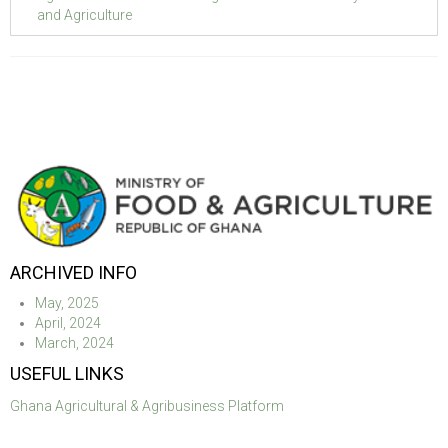
and Agriculture
ARCHIVED INFO
May, 2025
April, 2024
March, 2024
USEFUL LINKS
Ghana Agricultural & Agribusiness Platform