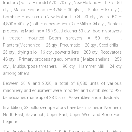
tractors ( valtra – model A70 =70 qty , New Holland – TT 75 = 50
qty , Masse Fergusson – 4265 = 30 qty , LS plus – 57 qty ) ,
Combine Harvesters (New Holland TC4 90 qty , Valtra BC –
4,800 = 40 qty ) other accessories (Rice Mills = 94 qty , Plantain
processing Machine = 15 ) Seed cleaner 60 qty , boom sprayers
( tractor mounted Boom sprayers = 50 qty ,
Planters(Mechanical – 26 qty , Pneumatic – 20 qty , Seed drills –
26 qty , drying silo– 16 qty , power trillers – 200 qty , Rotovators
48 qty , Primary processing equipment’s ( Maize shellers – 259
qty , Multipurpose threshers – 90 qty , Hammer Mill – 24 qty
among others .
Between 2019 and 2020, a total of 8,980 units of various
machinery and equipment were imported and distributed to 927
beneficiaries made up of 33 District Assemblies and individuals.
In addition, 33 bulldozer operators have been trained in Northern,
North East, Savannah, Upper East, Upper West and Bono East
Regions
The Director for AESD, Mr. A. K. B. Deyang conducted the Hon.