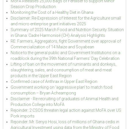
MoFA Releases 25,000 Bags of Fertiliser to support Minor
Season Crop Production
Monitoring the Cost of a Healthy Diet in Ghana
Disclaimer: Re-Expression of Interest for the Agriculture small
and micro enterprise grant initiatives 2025
Summary of 2025 March Food and Nutrition Security Situation
in Ghana: Cadre Harmonisé (CH) Analysis Highlights
RE: Farmers, Aggregators, fight Government over approval of
Commercialization of 14 Maize and Soyabean
Notice to the general public and Government Institutions on a
roadblock during the 39th National Farmers' Day Celebration
Lifting of ban on the movement of ruminants and donkeys,
slaughtering, sales, and consumption of meat and meat
products in the Upper East Region
Confirmed case of Anthrax in Upper East Region
Government working on ‘aggressive plan’ to match food
consumption – Bryan Acheampong
Disclaimer - Re-recruiting of graduates of Animal Health and
Production College into MoFA
Rejoinder: 2 CSOS threaten legal action against MoFA over US
Pork imports
Rejoinder: Mr. Senyo Hosi, loss of millions of Ghana cedis in
Agricultural Investment using data from the Ministry of Food