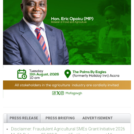
PRESS RELEASE
PRESS BRIEFING
ADVERTISEMENT
Disclaimer: Fraudulent Agricultural SMEs Grant Initiative 2026