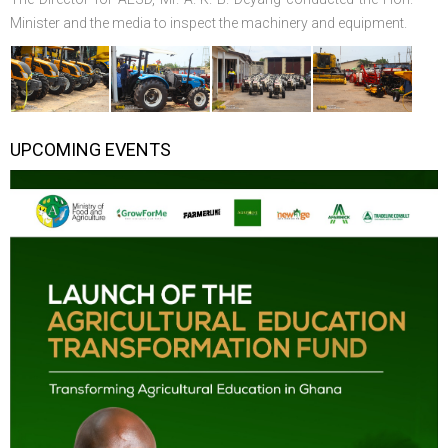
Minister and the media to inspect the machinery and equipment.
UPCOMING EVENTS