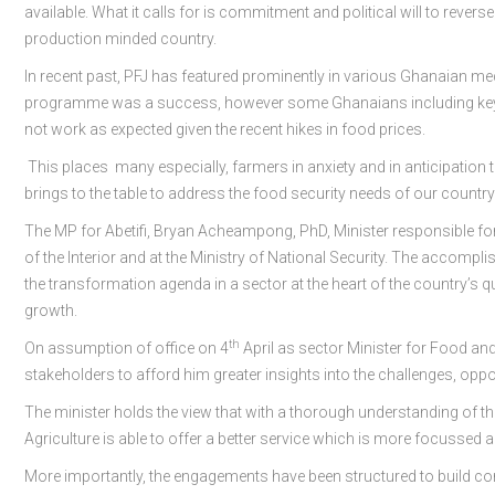
available. What it calls for is commitment and political will to revers
production minded country.
In recent past, PFJ has featured prominently in various Ghanaian me
programme was a success, however some Ghanaians including key sta
not work as expected given the recent hikes in food prices.
This places many especially, farmers in anxiety and in anticipation
brings to the table to address the food security needs of our country
The MP for Abetifi, Bryan Acheampong, PhD, Minister responsible for 
of the Interior and at the Ministry of National Security. The accompli
the transformation agenda in a sector at the heart of the country’s 
growth.
th
On assumption of office on 4
April as sector Minister for Food and
stakeholders to afford him greater insights into the challenges, oppor
The minister holds the view that with a thorough understanding of th
Agriculture is able to offer a better service which is more focussed a
More importantly, the engagements have been structured to build co