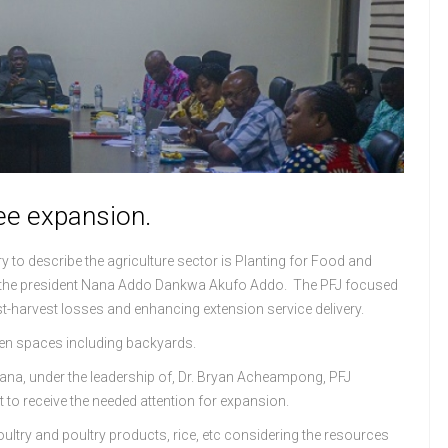
see expansion.
o describe the agriculture sector is Planting for Food and
.E the president Nana Addo Dankwa Akufo Addo. The PFJ focused
t-harvest losses and enhancing extension service delivery.
open spaces including backyards.
hana, under the leadership of, Dr. Bryan Acheampong, PFJ
 to receive the needed attention for expansion.
ultry and poultry products, rice, etc considering the resources