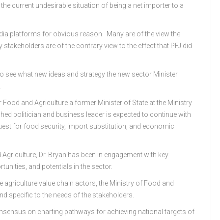
e the current undesirable situation of being a net importer to a
dia platforms for obvious reason. Many are of the view the
keholders are of the contrary view to the effect that PFJ did
 to see what new ideas and strategy the new sector Minister
.
Food and Agriculture a former Minister of State at the Ministry
shed politician and business leader is expected to continue with
quest for food security, import substitution, and economic
 Agriculture, Dr. Bryan has been in engagement with key
tunities, and potentials in the sector.
e agriculture value chain actors, the Ministry of Food and
nd specific to the needs of the stakeholders.
nsensus on charting pathways for achieving national targets of