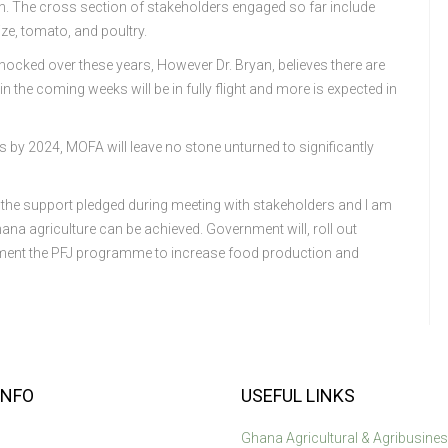
on. The cross section of stakeholders engaged so far include
ze, tomato, and poultry.
cked over these years, However Dr. Bryan, believes there are
in the coming weeks will be in fully flight and more is expected in
ts by 2024, MOFA will leave no stone unturned to significantly
 the support pledged during meeting with stakeholders and I am
na agriculture can be achieved. Government will, roll out
lement the PFJ programme to increase food production and
INFO
USEFUL LINKS
Ghana Agricultural & Agribusine