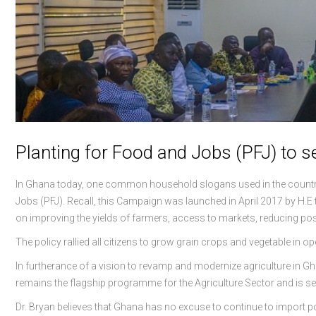
Planting for Food and Jobs (PFJ) to 
In Ghana today, one common household slogans used in the country t
Jobs (PFJ). Recall, this Campaign was launched in April 2017 by H
on improving the yields of farmers, access to markets, reducing pos
The policy rallied all citizens to grow grain crops and vegetable in 
In furtherance of a vision to revamp and modernize agriculture in G
remains the flagship programme for the Agriculture Sector and is set
Dr. Bryan believes that Ghana has no excuse to continue to import po