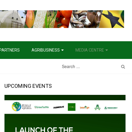
PARTNERS
AGRIBUSINESS
MEDIA CENTRE
Water Management Project
UPCOMING EVENTS