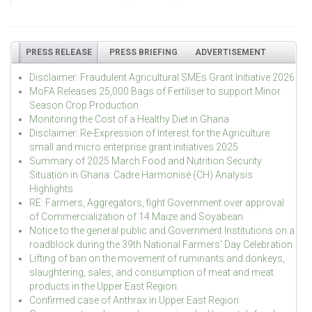
PRESS RELEASE
PRESS BRIEFING
ADVERTISEMENT
Disclaimer: Fraudulent Agricultural SMEs Grant Initiative 2026
MoFA Releases 25,000 Bags of Fertiliser to support Minor
Season Crop Production
Monitoring the Cost of a Healthy Diet in Ghana
Disclaimer: Re-Expression of Interest for the Agriculture
small and micro enterprise grant initiatives 2025
Summary of 2025 March Food and Nutrition Security
Situation in Ghana: Cadre Harmonisé (CH) Analysis
Highlights
RE: Farmers, Aggregators, fight Government over approval
of Commercialization of 14 Maize and Soyabean
Notice to the general public and Government Institutions on a
roadblock during the 39th National Farmers' Day Celebration
Lifting of ban on the movement of ruminants and donkeys,
slaughtering, sales, and consumption of meat and meat
products in the Upper East Region
Confirmed case of Anthrax in Upper East Region