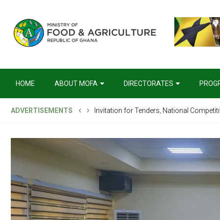
HOME
ABOUT MOFA
DIRECTORATES
PROG
ADVERTISEMENTS
Invitation for Tenders, National Competit
Request For Expressions of Interest (REO