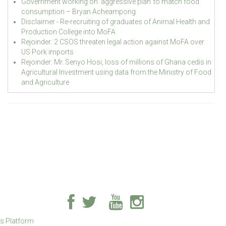
Government working on ‘aggressive plan’ to match food
consumption – Bryan Acheampong
Disclaimer - Re-recruiting of graduates of Animal Health and
Production College into MoFA
Rejoinder: 2 CSOS threaten legal action against MoFA over
US Pork imports
Rejoinder: Mr. Senyo Hosi, loss of millions of Ghana cedis in
Agricultural Investment using data from the Ministry of Food
and Agriculture
ss Platform