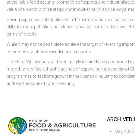
sustainable food security, promotion of exports and industrialisati
value chain actors of strategic commodities such as rice, soya, mai
Having expressed satisfaction with the performance and success cho
still a lot more potential and retunes expected from PFJ. He says PFJ 
terms of results.
While it may not be possible to achieve the target of reversing impor
reduce the countries dependence on imports.
The Hon. Minister has said he is greatly inspired and encouraged by
more than confident that the agenda of expanding the capacity of Gha
programmes to facilitate growth in the livestock industry to comp
address the issue of food insecurity.
ARCHIVED 
May, 2025