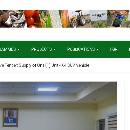
RAMMES
PROJECTS
PUBLICATIONS
FGP
ive Tender: Supply of One (1) Unit 4X4 SUV Vehicle
I). Provision of Service as Technical Assistance for the Agricultural 