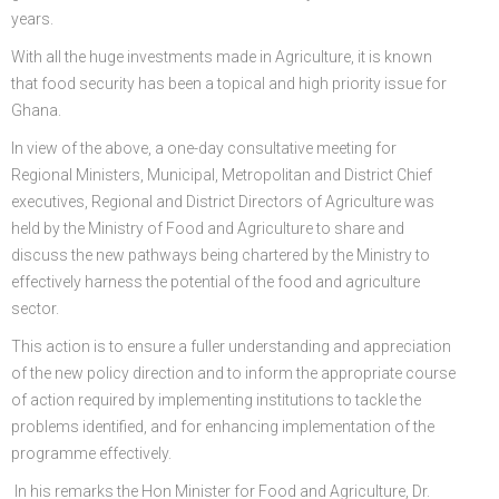
years.
With all the huge investments made in Agriculture, it is known
that food security has been a topical and high priority issue for
Ghana.
In view of the above, a one-day consultative meeting for
Regional Ministers, Municipal, Metropolitan and District Chief
executives, Regional and District Directors of Agriculture was
held by the Ministry of Food and Agriculture to share and
discuss the new pathways being chartered by the Ministry to
effectively harness the potential of the food and agriculture
sector.
This action is to ensure a fuller understanding and appreciation
of the new policy direction and to inform the appropriate course
of action required by implementing institutions to tackle the
problems identified, and for enhancing implementation of the
programme effectively.
In his remarks the Hon Minister for Food and Agriculture, Dr.