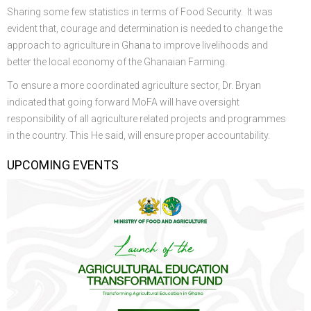
Sharing some few statistics in terms of Food Security. It was
evident that, courage and determination is needed to change the
approach to agriculture in Ghana to improve livelihoods and
better the local economy of the Ghanaian Farming.
To ensure a more coordinated agriculture sector, Dr. Bryan
indicated that going forward MoFA will have oversight
responsibility of all agriculture related projects and programmes
in the country. This He said, will ensure proper accountability.
UPCOMING EVENTS