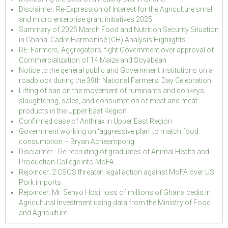
Disclaimer: Re-Expression of Interest for the Agriculture small
and micro enterprise grant initiatives 2025
Summary of 2025 March Food and Nutrition Security Situation
in Ghana: Cadre Harmonisé (CH) Analysis Highlights
RE: Farmers, Aggregators, fight Government over approval of
Commercialization of 14 Maize and Soyabean
Notice to the general public and Government Institutions on a
roadblock during the 39th National Farmers' Day Celebration
Lifting of ban on the movement of ruminants and donkeys,
slaughtering, sales, and consumption of meat and meat
products in the Upper East Region
Confirmed case of Anthrax in Upper East Region
Government working on ‘aggressive plan’ to match food
consumption – Bryan Acheampong
Disclaimer - Re-recruiting of graduates of Animal Health and
Production College into MoFA
Rejoinder: 2 CSOS threaten legal action against MoFA over US
Pork imports
Rejoinder: Mr. Senyo Hosi, loss of millions of Ghana cedis in
Agricultural Investment using data from the Ministry of Food
and Agriculture