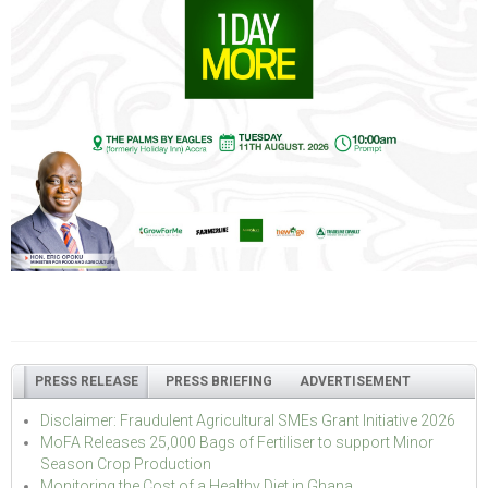
PRESS RELEASE
PRESS BRIEFING
ADVERTISEMENT
Disclaimer: Fraudulent Agricultural SMEs Grant Initiative 2026
MoFA Releases 25,000 Bags of Fertiliser to support Minor
Season Crop Production
Monitoring the Cost of a Healthy Diet in Ghana