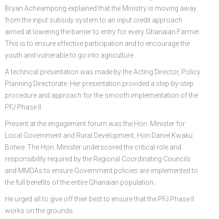
Bryan Acheampong explained that the Ministry is moving away
from the input subsidy system to an input credit approach
aimed at lowering the barrier to entry for every Ghanaian Farmer.
This is to ensure effective participation and to encourage the
youth and vulnerable to go into agriculture.
A technical presentation was made by the Acting Director, Policy
Planning Directorate. Her presentation provided a step-by-step
procedure and approach for the smooth implementation of the
PFJ Phase II.
Present at the engagement forum was the Hon. Minister for
Local Government and Rural Development, Hon Daniel Kwaku
Botwe. The Hon. Minister underscored the critical role and
responsibility required by the Regional Coordinating Councils
and MMDAs to ensure Government policies are implemented to
the full benefits of the entire Ghanaian population.
He urged all to give off their best to ensure that the PFJ Phase II
works on the grounds.