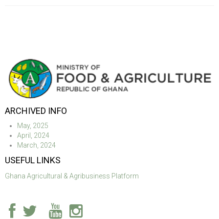
ARCHIVED INFO
May, 2025
April, 2024
March, 2024
USEFUL LINKS
Ghana Agricultural & Agribusiness Platform