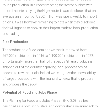
round production. In a recent meeting the sector Ministe with
onion importers plying the Niger route, it was disclosed that on
average an amount of USD2 million was spent weekly to import
onions. It was however refreshing to note when they disclosed
their willingness to convert their import trade to local production
and trading.
Rice Production
The production of rice, data shows that it improved from
667,000 metric tons in 2016 to 1,190,000 metric tons in 2022.
Unfortunately, more than half of the paddy Ghana produce is
shipped out of the country depriving local processors of
access to raw materials. Indeed we recognize the unavailability
of large processors with the financial wherewithal to procure
and process the paddy.
Potential of Food and Jobs Phase II
The Planting for Food and Jobs Phase II (PFJ 2.0) has been
designed as a bold, innovative, and comprehensive approach to