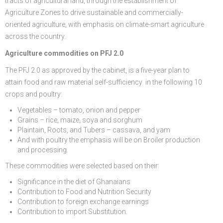
tracts of agricultural land, through the establishment of
Agriculture Zones to drive sustainable and commercially-
oriented agriculture, with emphasis on climate-smart agriculture
across the country.
Agriculture commodities on PFJ 2.0
The PFJ 2.0 as approved by the cabinet, is a five-year plan to
attain food and raw material self-sufficiency in the following 10
crops and poultry:
Vegetables – tomato, onion and pepper
Grains – rice, maize, soya and sorghum
Plaintain, Roots, and Tubers – cassava, and yam
And with poultry the emphasis will be on Broiler production
and processing.
These commodities were selected based on their:
Significance in the diet of Ghanaians
Contribution to Food and Nutrition Security
Contribution to foreign exchange earnings
Contribution to import Substitution.