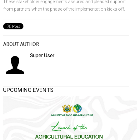
These stakeholder engagements assured and pleaded support
from partners when the phase of the implementation kicks off.
ABOUT AUTHOR
Super User
UPCOMING EVENTS