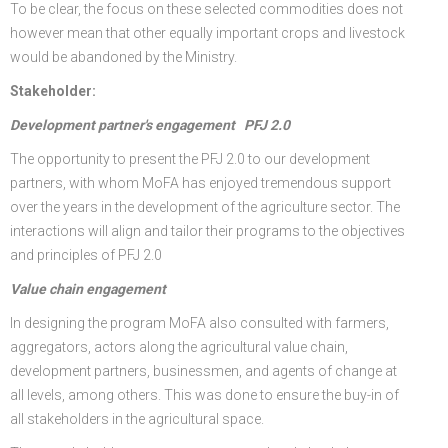
To be clear, the focus on these selected commodities does not
however mean that other equally important crops and livestock
would be abandoned by the Ministry.
Stakeholder:
Development partner's engagement PFJ 2.0
The opportunity to present the PFJ 2.0 to our development
partners, with whom MoFA has enjoyed tremendous support
over the years in the development of the agriculture sector. The
interactions will align and tailor their programs to the objectives
and principles of PFJ 2.0
Value chain engagement
In designing the program MoFA also consulted with farmers,
aggregators, actors along the agricultural value chain,
development partners, businessmen, and agents of change at
all levels, among others. This was done to ensure the buy-in of
all stakeholders in the agricultural space.