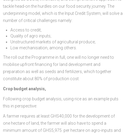
tackle head-on the hurdles on our food security journey. The
underpinning model, which is the Input Credit System, will solve a
number of critical challenges namely:
Access to credit;
Quality of agro inputs;
Unstructured markets of agricultural produce;
Low mechanisation, among others.
The roll out the Programme in full, one will no longer need to
mobilise upfront financing for land development and
preparation as well as seeds and fertilizers, which together
constitute about 80% of production cost.
Crop budget analysis,
Following crop budget analysis, using rice as an example puts
this in perspective:
A farmer requires at least GHS40,000 for the development of
one hectare of land; the farmer will also have to spend a
minimum amount of GHS5,975 per hectare on agro-inputs and