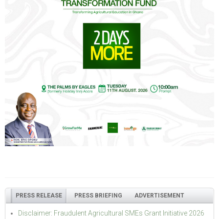
PRESS RELEASE
PRESS BRIEFING
ADVERTISEMENT
Disclaimer: Fraudulent Agricultural SMEs Grant Initiative 2026