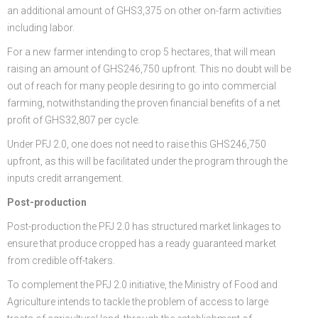
an additional amount of GHS3,375 on other on-farm activities
including labor.
For a new farmer intending to crop 5 hectares, that will mean
raising an amount of GHS246,750 upfront. This no doubt will be
out of reach for many people desiring to go into commercial
farming, notwithstanding the proven financial benefits of a net
profit of GHS32,807 per cycle.
Under PFJ 2.0, one does not need to raise this GHS246,750
upfront, as this will be facilitated under the program through the
inputs credit arrangement.
Post-production
Post-production the PFJ 2.0 has structured market linkages to
ensure that produce cropped has a ready guaranteed market
from credible off-takers.
To complement the PFJ 2.0 initiative, the Ministry of Food and
Agriculture intends to tackle the problem of access to large