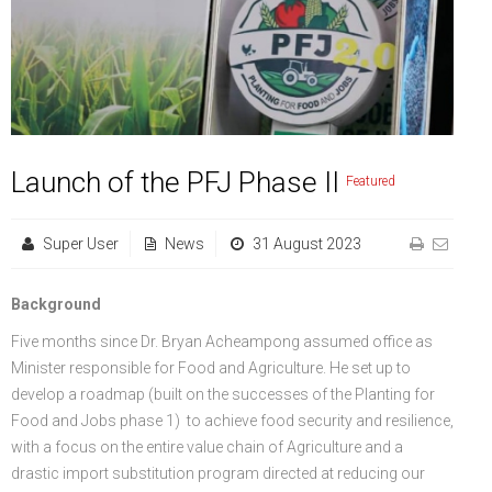
FGP
Regional Departments of Agriculture
Ghana CARES
Promoting Rural Opportunities for Sustainable Profits and
Agricultural Articles
Deputy Minister
Internal Audit
Animal Production
Irrigation Development Authority
Partners
District Departments of Agriculture
Ghana Agriculture Sector Investment Programme (GASIP)
Environmental Resilience (PROSPER)
Laws & Regulations
Policy, Planning, Monitoring & Evaluation
Directorate of Crop Services
Irrigation Company of Upper Region
Agribusiness
National Farmers Day
Modernising Agriculture in Ghana Programme – (MAG)
Savannah Zone Agricultural Productivity Improvement
Research & Reports
Procurement and Supply Chain
Plant Protection & Regulatory Services
National Food Buffer Stock Company
Media Centre
Savannah Investment Programme (SIP)
Project (SAPIP)
Policies & Plans
Investment Guide
Statistics, Research & Information
Veterinary Services
Launch of the PFJ Phase II
Featured
Savannah Agricultural Value Chain Development Program
Regional Resilient Rice Value Chains Development
Production Guides
Profitability Analysis
Advertisement
Women in Agricultural Development
Super User
News
31 August 2023
(SADEP)
Project in West Africa (REWARD)
Strategic Brief & Business Model
Archived Info
Directorate of Agricultural Extension Services
West Africa Food System Resilience Programme
FAQs
Background
Five months since Dr. Bryan Acheampong assumed office as
Latest News
Minister responsible for Food and Agriculture. He set up to
Press Briefing
develop a roadmap (built on the successes of the Planting for
Food and Jobs phase 1) to achieve food security and resilience,
Press Release
with a focus on the entire value chain of Agriculture and a
drastic import substitution program directed at reducing our