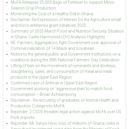
MoFA Releases 25,000 Bags of Fertiliser to support Minor
Season Crop Production
Monitoring the Cost of a Healthy Diet in Ghana
Disclaimer: Re-Expression of Interest for the Agriculture small
and micro enterprise grant initiatives 2025
Summary of 2025 March Food and Nutrition Security Situation
in Ghana: Cadre Harmonisé (CH) Analysis Highlights
RE: Farmers, Aggregators, fight Government over approval of
Commercialization of 14 Maize and Soyabean
Notice to the general public and Government Institutions on a
roadblock during the 39th National Farmers' Day Celebration
Lifting of ban on the movement of ruminants and donkeys,
slaughtering, sales, and consumption of meat and meat
products in the Upper East Region
Confirmed case of Anthrax in Upper East Region
Government working on ‘aggressive plan’ to match food
consumption – Bryan Acheampong
Disclaimer - Re-recruiting of graduates of Animal Health and
Production College into MoFA
Rejoinder: 2 CSOS threaten legal action against MoFA over US
Pork imports
Rejoinder: Mr. Senyo Hosi, loss of millions of Ghana cedis in
Agricultural Investment using data from the Ministry of Food