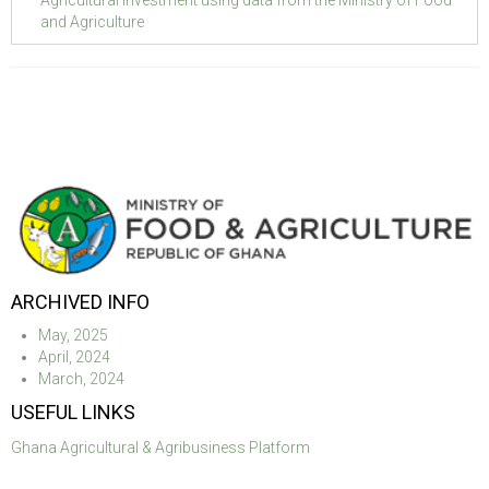
and Agriculture
ARCHIVED INFO
May, 2025
April, 2024
March, 2024
USEFUL LINKS
Ghana Agricultural & Agribusiness Platform