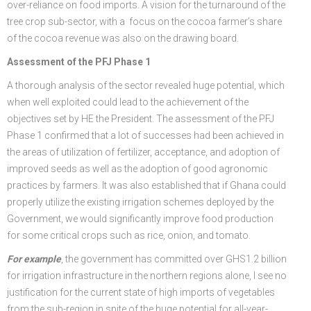
over-reliance on food imports. A vision for the turnaround of the
tree crop sub-sector, with a focus on the cocoa farmer’s share
of the cocoa revenue was also on the drawing board.
Assessment of the PFJ Phase 1
A thorough analysis of the sector revealed huge potential, which
when well exploited could lead to the achievement of the
objectives set by HE the President. The assessment of the PFJ
Phase 1 confirmed that a lot of successes had been achieved in
the areas of utilization of fertilizer, acceptance, and adoption of
improved seeds as well as the adoption of good agronomic
practices by farmers. It was also established that if Ghana could
properly utilize the existing irrigation schemes deployed by the
Government, we would significantly improve food production
for some critical crops such as rice, onion, and tomato.
For example
, the government has committed over GHS1.2 billion
for irrigation infrastructure in the northern regions alone, I see no
justification for the current state of high imports of vegetables
from the sub-region in spite of the huge potential for all-year-