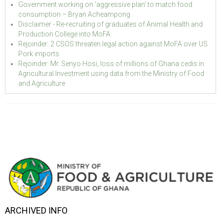
Government working on ‘aggressive plan’ to match food
consumption – Bryan Acheampong
Disclaimer - Re-recruiting of graduates of Animal Health and
Production College into MoFA
Rejoinder: 2 CSOS threaten legal action against MoFA over US
Pork imports
Rejoinder: Mr. Senyo Hosi, loss of millions of Ghana cedis in
Agricultural Investment using data from the Ministry of Food
and Agriculture
ARCHIVED INFO