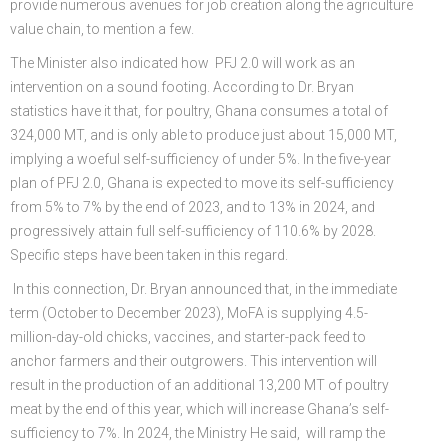
provide numerous avenues for job creation along the agriculture
value chain, to mention a few.
The Minister also indicated how PFJ 2.0 will work as an
intervention on a sound footing. According to Dr. Bryan
statistics have it that, for poultry, Ghana consumes a total of
324,000 MT, and is only able to produce just about 15,000 MT,
implying a woeful self-sufficiency of under 5%. In the five-year
plan of PFJ 2.0, Ghana is expected to move its self-sufficiency
from 5% to 7% by the end of 2023, and to 13% in 2024, and
progressively attain full self-sufficiency of 110.6% by 2028.
Specific steps have been taken in this regard.
In this connection, Dr. Bryan announced that, in the immediate
term (October to December 2023), MoFA is supplying 4.5-
million-day-old chicks, vaccines, and starter-pack feed to
anchor farmers and their outgrowers. This intervention will
result in the production of an additional 13,200 MT of poultry
meat by the end of this year, which will increase Ghana’s self-
sufficiency to 7%. In 2024, the Ministry He said, will ramp the