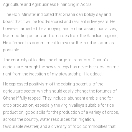
Agriculture and Agribusiness Financing in Accra.
The Hon. Minister indicated that Ghana can boldly say and
boast that it will be food-secured and resilient in five years. He
however lamented the annoying and embarrassing narratives,
like importing onions and tomatoes from the Sahelian regions,
He affirmed his commitment to reverse the trend as soon as
possible.
The enormity of leading the charge to transform Ghana’s
agriculture through the new strategy has never been lost on me,
right from the inception of my stewardship, He added.
He expressed positivism of the existing potential of the
agriculture sector, which should easily change the fortunes of
Ghana if fully tapped. They include; abundant arable land for
crop production, especially the virgin valleys suitable for rice
production, good soils for the production of a variety of crops,
across the country, water resources for irrigation,
favourable weather, and a diversity of food commodities that