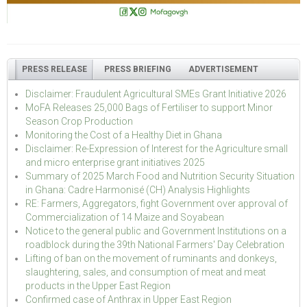
PRESS RELEASE
PRESS BRIEFING
ADVERTISEMENT
Disclaimer: Fraudulent Agricultural SMEs Grant Initiative 2026
MoFA Releases 25,000 Bags of Fertiliser to support Minor
Season Crop Production
Monitoring the Cost of a Healthy Diet in Ghana
Disclaimer: Re-Expression of Interest for the Agriculture small
and micro enterprise grant initiatives 2025
Summary of 2025 March Food and Nutrition Security Situation
in Ghana: Cadre Harmonisé (CH) Analysis Highlights
RE: Farmers, Aggregators, fight Government over approval of
Commercialization of 14 Maize and Soyabean
Notice to the general public and Government Institutions on a
roadblock during the 39th National Farmers' Day Celebration
Lifting of ban on the movement of ruminants and donkeys,
slaughtering, sales, and consumption of meat and meat
products in the Upper East Region
Confirmed case of Anthrax in Upper East Region