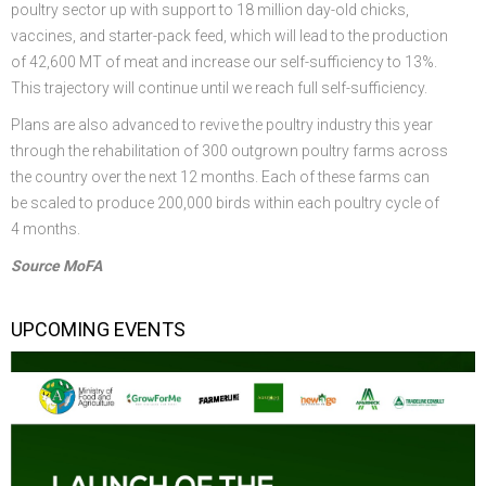
poultry sector up with support to 18 million day-old chicks,
vaccines, and starter-pack feed, which will lead to the production
of 42,600 MT of meat and increase our self-sufficiency to 13%.
This trajectory will continue until we reach full self-sufficiency.
Plans are also advanced to revive the poultry industry this year
through the rehabilitation of 300 outgrown poultry farms across
the country over the next 12 months. Each of these farms can
be scaled to produce 200,000 birds within each poultry cycle of
4 months.
Source MoFA
UPCOMING EVENTS