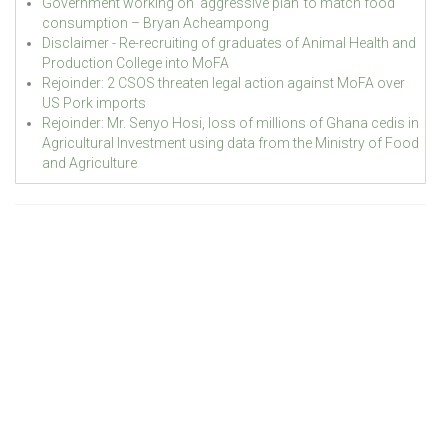
Government working on ‘aggressive plan’ to match food
consumption – Bryan Acheampong
Disclaimer - Re-recruiting of graduates of Animal Health and
Production College into MoFA
Rejoinder: 2 CSOS threaten legal action against MoFA over
US Pork imports
Rejoinder: Mr. Senyo Hosi, loss of millions of Ghana cedis in
Agricultural Investment using data from the Ministry of Food
and Agriculture