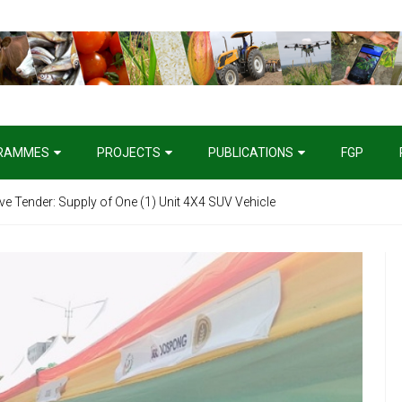
RAMMES
PROJECTS
PUBLICATIONS
FGP
ive Tender: Supply of One (1) Unit 4X4 SUV Vehicle