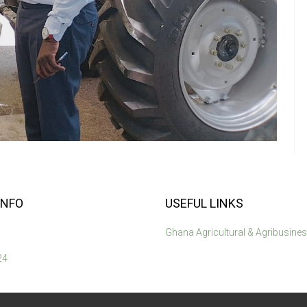
INFO
USEFUL LINKS
Ghana Agricultural & Agribusine
24