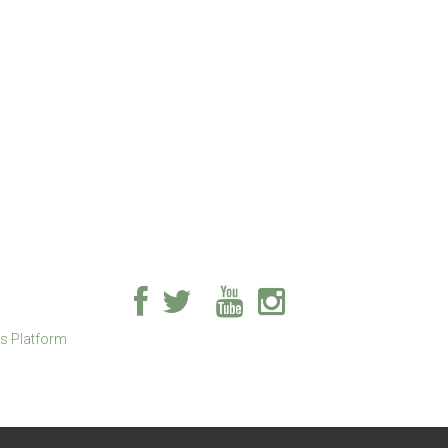
ss Platform