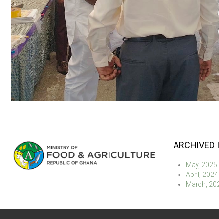
ARCHIVED 
May, 2025
April, 2024
March, 20