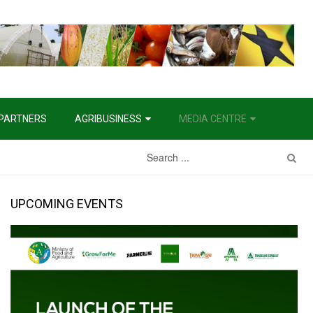
PARTNERS
AGRIBUSINESS
MEDIA CENTRE
UPCOMING EVENTS