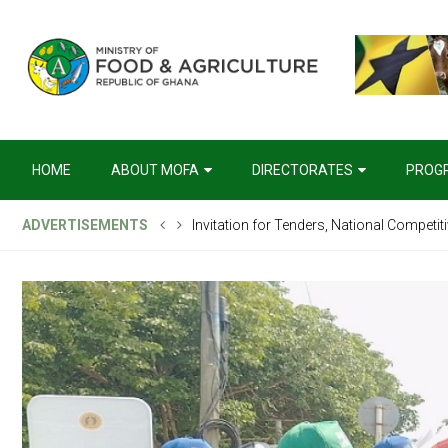
HOME
ABOUT MOFA
DIRECTORATES
PROG
ADVERTISEMENTS
Invitation for Tenders, National Competit