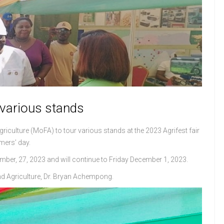
 various stands
griculture (MoFA) to tour various stands at the 2023 Agrifest fair
mers’ day.
ber, 27, 2023 and will continue to Friday December 1, 2023.
nd Agriculture, Dr. Bryan Achempong.