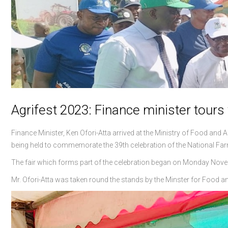
Agrifest 2023: Finance minister tours
Finance Minister, Ken Ofori-Atta arrived at the Ministry of Food and A
being held to commemorate the 39th celebration of the National Far
The fair which forms part of the celebration began on Monday Novem
Mr. Ofori-Atta was taken round the stands by the Minster for Food a