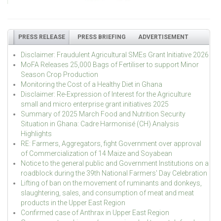
PRESS RELEASE
PRESS BRIEFING
ADVERTISEMENT
Disclaimer: Fraudulent Agricultural SMEs Grant Initiative 2026
MoFA Releases 25,000 Bags of Fertiliser to support Minor
Season Crop Production
Monitoring the Cost of a Healthy Diet in Ghana
Disclaimer: Re-Expression of Interest for the Agriculture
small and micro enterprise grant initiatives 2025
Summary of 2025 March Food and Nutrition Security
Situation in Ghana: Cadre Harmonisé (CH) Analysis
Highlights
RE: Farmers, Aggregators, fight Government over approval
of Commercialization of 14 Maize and Soyabean
Notice to the general public and Government Institutions on a
roadblock during the 39th National Farmers' Day Celebration
Lifting of ban on the movement of ruminants and donkeys,
slaughtering, sales, and consumption of meat and meat
products in the Upper East Region
Confirmed case of Anthrax in Upper East Region