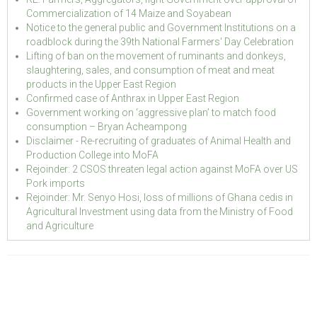
Commercialization of 14 Maize and Soyabean
Notice to the general public and Government Institutions on a
roadblock during the 39th National Farmers' Day Celebration
Lifting of ban on the movement of ruminants and donkeys,
slaughtering, sales, and consumption of meat and meat
products in the Upper East Region
Confirmed case of Anthrax in Upper East Region
Government working on ‘aggressive plan’ to match food
consumption – Bryan Acheampong
Disclaimer - Re-recruiting of graduates of Animal Health and
Production College into MoFA
Rejoinder: 2 CSOS threaten legal action against MoFA over US
Pork imports
Rejoinder: Mr. Senyo Hosi, loss of millions of Ghana cedis in
Agricultural Investment using data from the Ministry of Food
and Agriculture