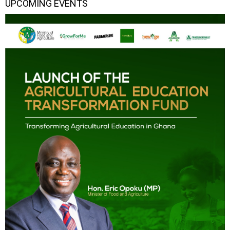
UPCOMING EVENTS