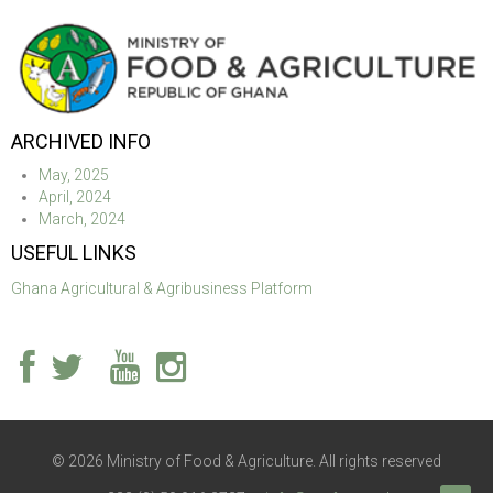
ARCHIVED INFO
May, 2025
April, 2024
March, 2024
USEFUL LINKS
Ghana Agricultural & Agribusiness Platform
© 2026 Ministry of Food & Agriculture. All rights reserved