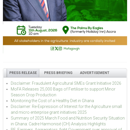
PRESS RELEASE
PRESS BRIEFING
ADVERTISEMENT
Disclaimer: Fraudulent Agricultural SMEs Grant Initiative 2026
MoFA Releases 25,000 Bags of Fertiliser to support Minor
Season Crop Production
Monitoring the Cost of a Healthy Diet in Ghana
Disclaimer: Re-Expression of Interest for the Agriculture small
and micro enterprise grant initiatives 2025
Summary of 2025 March Food and Nutrition Security Situation
in Ghana: Cadre Harmonisé (CH) Analysis Highlights
RE: Farmers, Aggregators, fight Government over approval of