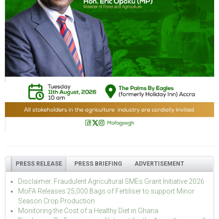
PRESS RELEASE
PRESS BRIEFING
ADVERTISEMENT
Disclaimer: Fraudulent Agricultural SMEs Grant Initiative 2026
MoFA Releases 25,000 Bags of Fertiliser to support Minor
Season Crop Production
Monitoring the Cost of a Healthy Diet in Ghana