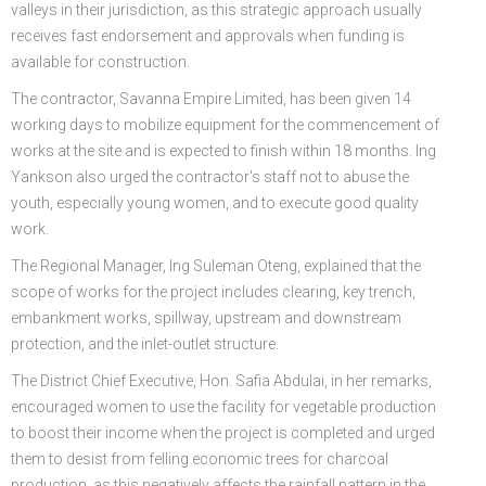
valleys in their jurisdiction, as this strategic approach usually
receives fast endorsement and approvals when funding is
available for construction.
The contractor, Savanna Empire Limited, has been given 14
working days to mobilize equipment for the commencement of
works at the site and is expected to finish within 18 months. Ing
Yankson also urged the contractor's staff not to abuse the
youth, especially young women, and to execute good quality
work.
The Regional Manager, Ing Suleman Oteng, explained that the
scope of works for the project includes clearing, key trench,
embankment works, spillway, upstream and downstream
protection, and the inlet-outlet structure.
The District Chief Executive, Hon. Safia Abdulai, in her remarks,
encouraged women to use the facility for vegetable production
to boost their income when the project is completed and urged
them to desist from felling economic trees for charcoal
production, as this negatively affects the rainfall pattern in the