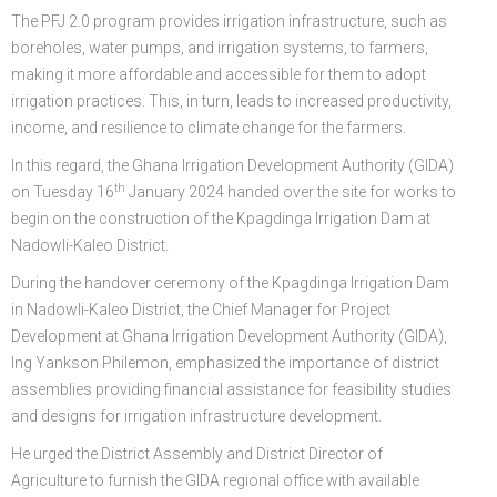
The PFJ 2.0 program provides irrigation infrastructure, such as
boreholes, water pumps, and irrigation systems, to farmers,
making it more affordable and accessible for them to adopt
irrigation practices. This, in turn, leads to increased productivity,
income, and resilience to climate change for the farmers.
In this regard, the Ghana Irrigation Development Authority (GIDA)
th
on Tuesday 16
January 2024 handed over the site for works to
begin on the construction of the Kpagdinga Irrigation Dam at
Nadowli-Kaleo District.
During the handover ceremony of the Kpagdinga Irrigation Dam
in Nadowli-Kaleo District, the Chief Manager for Project
Development at Ghana Irrigation Development Authority (GIDA),
Ing Yankson Philemon, emphasized the importance of district
assemblies providing financial assistance for feasibility studies
and designs for irrigation infrastructure development.
He urged the District Assembly and District Director of
Agriculture to furnish the GIDA regional office with available