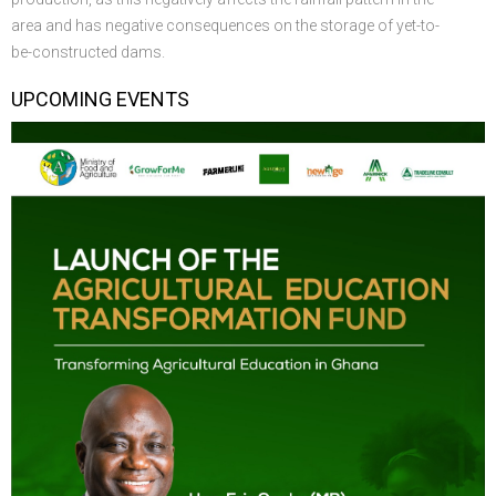
area and has negative consequences on the storage of yet-to-
be-constructed dams.
UPCOMING EVENTS