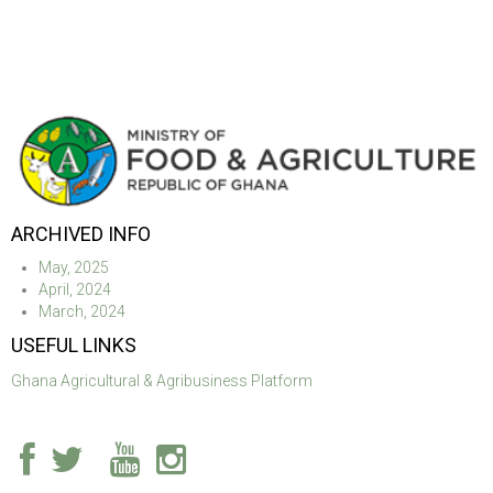
ARCHIVED INFO
May, 2025
April, 2024
March, 2024
USEFUL LINKS
Ghana Agricultural & Agribusiness Platform