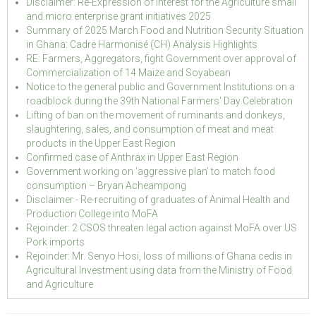
Disclaimer: Re-Expression of Interest for the Agriculture small
and micro enterprise grant initiatives 2025
Summary of 2025 March Food and Nutrition Security Situation
in Ghana: Cadre Harmonisé (CH) Analysis Highlights
RE: Farmers, Aggregators, fight Government over approval of
Commercialization of 14 Maize and Soyabean
Notice to the general public and Government Institutions on a
roadblock during the 39th National Farmers' Day Celebration
Lifting of ban on the movement of ruminants and donkeys,
slaughtering, sales, and consumption of meat and meat
products in the Upper East Region
Confirmed case of Anthrax in Upper East Region
Government working on ‘aggressive plan’ to match food
consumption – Bryan Acheampong
Disclaimer - Re-recruiting of graduates of Animal Health and
Production College into MoFA
Rejoinder: 2 CSOS threaten legal action against MoFA over US
Pork imports
Rejoinder: Mr. Senyo Hosi, loss of millions of Ghana cedis in
Agricultural Investment using data from the Ministry of Food
and Agriculture