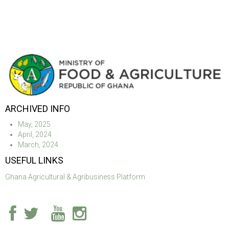
ARCHIVED INFO
May, 2025
April, 2024
March, 2024
USEFUL LINKS
Ghana Agricultural & Agribusiness Platform