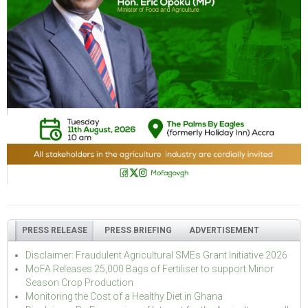
PRESS RELEASE
PRESS BRIEFING
ADVERTISEMENT
Disclaimer: Fraudulent Agricultural SMEs Grant Initiative 2026
MoFA Releases 25,000 Bags of Fertiliser to support Minor
Season Crop Production
Monitoring the Cost of a Healthy Diet in Ghana