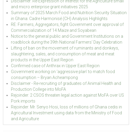
Disclaimer: Re-Expression of Interest for the Agriculture small
and micro enterprise grant initiatives 2025
Summary of 2025 March Food and Nutrition Security Situation
in Ghana: Cadre Harmonisé (CH) Analysis Highlights
RE: Farmers, Aggregators, fight Government over approval of
Commercialization of 14 Maize and Soyabean
Notice to the general public and Government Institutions on a
roadblock during the 39th National Farmers' Day Celebration
Lifting of ban on the movement of ruminants and donkeys,
slaughtering, sales, and consumption of meat and meat
products in the Upper East Region
Confirmed case of Anthrax in Upper East Region
Government working on ‘aggressive plan’ to match food
consumption – Bryan Acheampong
Disclaimer - Re-recruiting of graduates of Animal Health and
Production College into MoFA
Rejoinder: 2 CSOS threaten legal action against MoFA over US
Pork imports
Rejoinder: Mr. Senyo Hosi, loss of millions of Ghana cedis in
Agricultural Investment using data from the Ministry of Food
and Agriculture