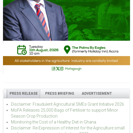
PRESS RELEASE
PRESS BRIEFING
ADVERTISEMENT
Disclaimer: Fraudulent Agricultural SMEs Grant Initiative 2026
MoFA Releases 25,000 Bags of Fertiliser to support Minor
Season Crop Production
Monitoring the Cost of a Healthy Diet in Ghana
Disclaimer: Re-Expression of Interest for the Agriculture small