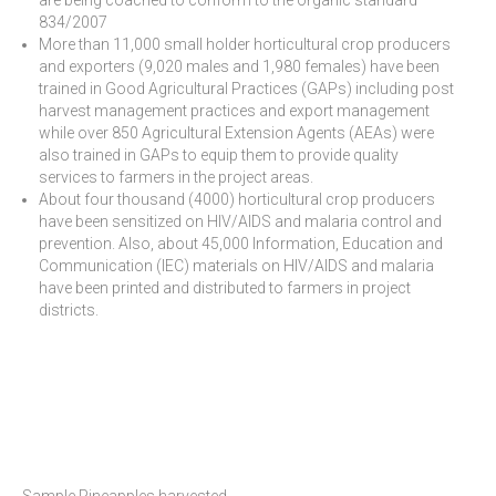
834/2007
More than 11,000 small holder horticultural crop producers
and exporters (9,020 males and 1,980 females) have been
trained in Good Agricultural Practices (GAPs) including post
harvest management practices and export management
while over 850 Agricultural Extension Agents (AEAs) were
also trained in GAPs to equip them to provide quality
services to farmers in the project areas.
About four thousand (4000) horticultural crop producers
have been sensitized on HIV/AIDS and malaria control and
prevention. Also, about 45,000 Information, Education and
Communication (IEC) materials on HIV/AIDS and malaria
have been printed and distributed to farmers in project
districts.
Sample Pineapples harvested