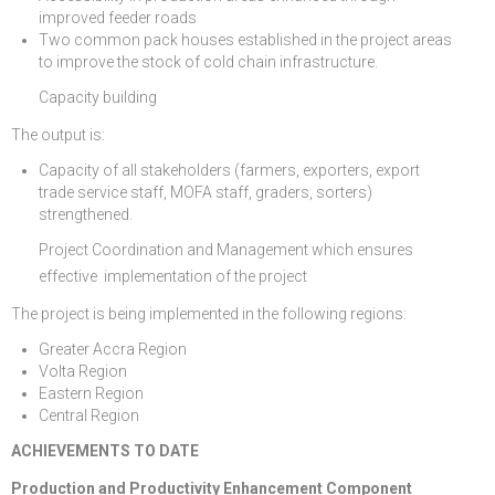
improved feeder roads
Two common pack houses established in the project areas
to improve the stock of cold chain infrastructure.
Capacity building
The output is:
Capacity of all stakeholders (farmers, exporters, export
trade service staff, MOFA staff, graders, sorters)
strengthened.
Project Coordination and Management which ensures
effective implementation of the project
The project is being implemented in the following regions:
Greater Accra Region
Volta Region
Eastern Region
Central Region
ACHIEVEMENTS TO DATE
Production and Productivity Enhancement Component