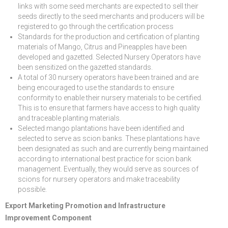
links with some seed merchants are expected to sell their
seeds directly to the seed merchants and producers will be
registered to go through the certification process
Standards for the production and certification of planting
materials of Mango, Citrus and Pineapples have been
developed and gazetted. Selected Nursery Operators have
been sensitized on the gazetted standards.
A total of 30 nursery operators have been trained and are
being encouraged to use the standards to ensure
conformity to enable their nursery materials to be certified.
This is to ensure that farmers have access to high quality
and traceable planting materials.
Selected mango plantations have been identified and
selected to serve as scion banks. These plantations have
been designated as such and are currently being maintained
according to international best practice for scion bank
management. Eventually, they would serve as sources of
scions for nursery operators and make traceability
possible.
Export Marketing Promotion and Infrastructure
Improvement Component