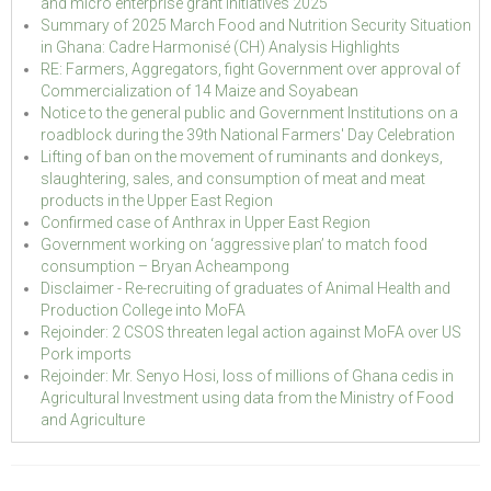
and micro enterprise grant initiatives 2025
Summary of 2025 March Food and Nutrition Security Situation
in Ghana: Cadre Harmonisé (CH) Analysis Highlights
RE: Farmers, Aggregators, fight Government over approval of
Commercialization of 14 Maize and Soyabean
Notice to the general public and Government Institutions on a
roadblock during the 39th National Farmers' Day Celebration
Lifting of ban on the movement of ruminants and donkeys,
slaughtering, sales, and consumption of meat and meat
products in the Upper East Region
Confirmed case of Anthrax in Upper East Region
Government working on ‘aggressive plan’ to match food
consumption – Bryan Acheampong
Disclaimer - Re-recruiting of graduates of Animal Health and
Production College into MoFA
Rejoinder: 2 CSOS threaten legal action against MoFA over US
Pork imports
Rejoinder: Mr. Senyo Hosi, loss of millions of Ghana cedis in
Agricultural Investment using data from the Ministry of Food
and Agriculture