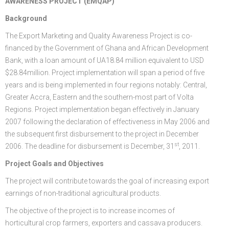
AWARENESS PROJECT (EMQAP)
FGP
Regional Departments of Agriculture
Ghana CARES
Promoting Rural Opportunities for Sustainable Profits and
Agricultural Articles
Deputy Minister
Internal Audit
Animal Production
Irrigation Development Authority
Background
The Export Marketing and Quality Awareness Project is co-
Partners
District Departments of Agriculture
Ghana Agriculture Sector Investment Programme (GASIP)
Environmental Resilience (PROSPER)
Laws & Regulations
Policy, Planning, Monitoring & Evaluation
Directorate of Crop Services
Irrigation Company of Upper Region
financed by the Government of Ghana and African Development
Agribusiness
National Farmers Day
Modernising Agriculture in Ghana Programme – (MAG)
Savannah Zone Agricultural Productivity Improvement
Research & Reports
Procurement and Supply Chain
Plant Protection & Regulatory Services
National Food Buffer Stock Company
Bank, with a loan amount of UA18.84 million equivalent to USD
$28.84million. Project implementation will span a period of five
Media Centre
Savannah Investment Programme (SIP)
Project (SAPIP)
Policies & Plans
Investment Guide
Statistics, Research & Information
Veterinary Services
years and is being implemented in four regions notably: Central,
Greater Accra, Eastern and the southern-most part of Volta
Savannah Agricultural Value Chain Development Program
Regional Resilient Rice Value Chains Development
Production Guides
Profitability Analysis
Advertisement
Women in Agricultural Development
Regions. Project implementation began effectively in January
(SADEP)
Project in West Africa (REWARD)
Strategic Brief & Business Model
Archived Info
Directorate of Agricultural Extension Services
2007 following the declaration of effectiveness in May 2006 and
the subsequent first disbursement to the project in December
West Africa Food System Resilience Programme
FAQs
st
2006. The deadline for disbursement is December, 31
, 2011.
Latest News
Project Goals and Objectives
The project will contribute towards the goal of increasing export
Press Briefing
earnings of non-traditional agricultural products.
Press Release
The objective of the project is to increase incomes of
horticultural crop farmers, exporters and cassava producers.