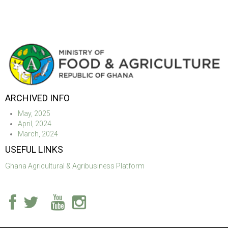
ARCHIVED INFO
May, 2025
April, 2024
March, 2024
USEFUL LINKS
Ghana Agricultural & Agribusiness Platform