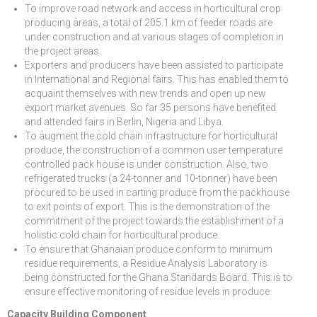
To improve road network and access in horticultural crop
producing areas, a total of 205.1 km of feeder roads are
under construction and at various stages of completion in
the project areas.
Exporters and producers have been assisted to participate
in International and Regional fairs. This has enabled them to
acquaint themselves with new trends and open up new
export market avenues. So far 35 persons have benefited
and attended fairs in Berlin, Nigeria and Libya.
To augment the cold chain infrastructure for horticultural
produce, the construction of a common user temperature
controlled pack house is under construction. Also, two
refrigerated trucks (a 24-tonner and 10-tonner) have been
procured to be used in carting produce from the packhouse
to exit points of export. This is the demonstration of the
commitment of the project towards the establishment of a
holistic cold chain for horticultural produce.
To ensure that Ghanaian produce conform to minimum
residue requirements, a Residue Analysis Laboratory is
being constructed for the Ghana Standards Board. This is to
ensure effective monitoring of residue levels in produce.
Capacity Building Component