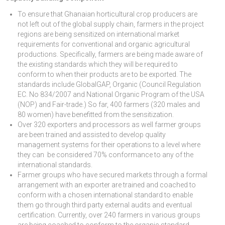
To ensure that Ghanaian horticultural crop producers are
not left out of the global supply chain, farmers in the project
regions are being sensitized on international market
requirements for conventional and organic agricultural
productions. Specifically, farmers are being made aware of
the existing standards which they will be required to
conform to when their products are to be exported. The
standards include GlobalGAP, Organic (Council Regulation
EC. No 834/2007 and National Organic Program of the USA
(NOP) and Fair-trade.) So far, 400 farmers (320 males and
80 women) have benefitted from the sensitization.
Over 320 exporters and processors as well farmer groups
are been trained and assisted to develop quality
management systems for their operations to a level where
they can be considered 70% conformance to any of the
international standards.
Farmer groups who have secured markets through a formal
arrangement with an exporter are trained and coached to
conform with a chosen international standard to enable
them go through third party external audits and eventual
certification. Currently, over 240 farmers in various groups
are being coached to conform to the organic standard