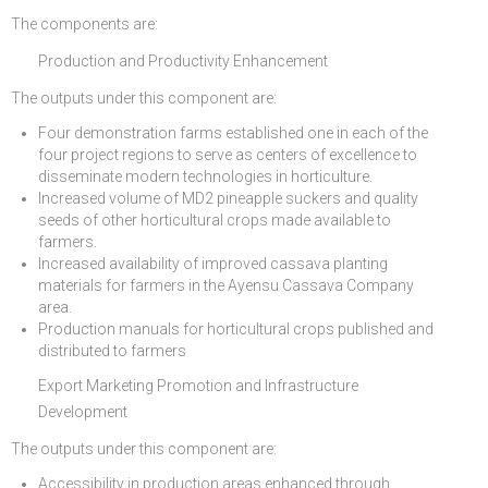
The components are:
Production and Productivity Enhancement
The outputs under this component are:
Four demonstration farms established one in each of the
four project regions to serve as centers of excellence to
disseminate modern technologies in horticulture.
Increased volume of MD2 pineapple suckers and quality
seeds of other horticultural crops made available to
farmers.
Increased availability of improved cassava planting
materials for farmers in the Ayensu Cassava Company
area.
Production manuals for horticultural crops published and
distributed to farmers
Export Marketing Promotion and Infrastructure
Development
The outputs under this component are:
Accessibility in production areas enhanced through