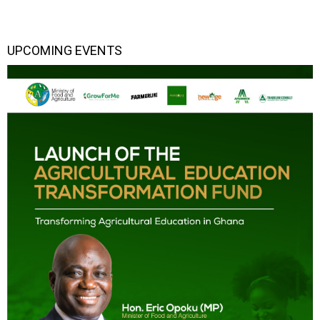
UPCOMING EVENTS