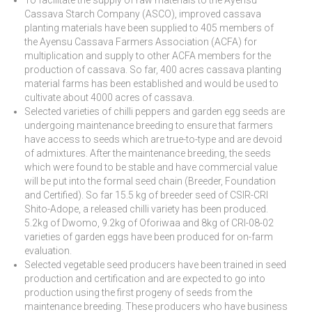
Cassava Starch Company (ASCO), improved cassava
planting materials have been supplied to 405 members of
the Ayensu Cassava Farmers Association (ACFA) for
multiplication and supply to other ACFA members for the
production of cassava. So far, 400 acres cassava planting
material farms has been established and would be used to
cultivate about 4000 acres of cassava.
Selected varieties of chilli peppers and garden egg seeds are
undergoing maintenance breeding to ensure that farmers
have access to seeds which are true-to-type and are devoid
of admixtures. After the maintenance breeding, the seeds
which were found to be stable and have commercial value
will be put into the formal seed chain (Breeder, Foundation
and Certified). So far 15.5 kg of breeder seed of CSIR-CRI
Shito-Adope, a released chilli variety has been produced.
5.2kg of Dwomo, 9.2kg of Oforiwaa and 8kg of CRI-08-02
varieties of garden eggs have been produced for on-farm
evaluation.
Selected vegetable seed producers have been trained in seed
production and certification and are expected to go into
production using the first progeny of seeds from the
maintenance breeding. These producers who have business