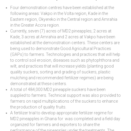
Four demonstration centres have been established at the
following areas: Vakpo in the Volta region, Kade in the
Eastern region, Okyereko in the Central region and Amrahia
in the Greater Accra region.
Currently, seven (7) acres of MD2 pineapples; 2 acres at
Kade, 3 acres at Amrahia and 2 acres at Vakpo have been
established at the demonstration centers. These centers are
being used to demonstrate Good Agricultural Practices
(GAPs) to farmers. Technologies and practices that will help
to control soil erosion, diseases such as phytophthora and
wilt, and practices that will increase yields (planting good
quality suckers, sorting and grading of suckers, plastic
mulching and recommended fertilizer regimes) are being
demonstrated at these centers.
A total of 484,000 MD2 pineapple suckers have been
supplied to farmers. Technical support was also provided to
farmers on rapid multiplications of the suckers to enhance
the production of quality fruits.
A fertilizer trial to develop appropriate fertilizer regime for
MD2 pineapples in Ghana for was completed and a field day
organized for farmers and exporters to share the
performance of the pineapples under the treatments. The