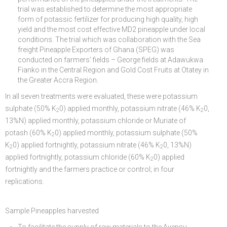
trial was established to determine the most appropriate
form of potassic fertilizer for producing high quality, high
yield and the most cost effective MD2 pineapple under local
conditions. The trial which was collaboration with the Sea
freight Pineapple Exporters of Ghana (SPEG) was
conducted on farmers’ fields – George fields at Adawukwa
Fianko in the Central Region and Gold Cost Fruits at Otatey in
the Greater Accra Region.
In all seven treatments were evaluated, these were potassium
sulphate (50% K
0) applied monthly, potassium nitrate (46% K
0,
2
2
13%N) applied monthly, potassium chloride or Muriate of
potash (60% K
0) applied monthly, potassium sulphate (50%
2
K
0) applied fortnightly, potassium nitrate (46% K
0, 13%N)
2
2
applied fortnightly, potassium chloride (60% K
0) applied
2
fortnightly and the farmers practice or control; in four
replications.
Sample Pineapples harvested
To facilitate the supply of raw materials to the Ayensu