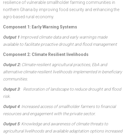
resilience of vulnerable smallholder farming communities in
northern Ghana by improving food security and enhancing the
agro-based rural economy.
Component 1: Early Warning Systems
Output 1
Improved climate data and early warnings made
available to facilitate proactive drought and flood management
Component 2: Climate Resilient livelihoods
Output 2:
Climate-resilient agricultural practices, EbA and
alternative climate-resilient livelihoods implemented in beneficiary
communities.
Output 3
:
Restoration of landscape to reduce drought and flood
risk.
Output 4
: Increased access of smallholder farmers to financial
resources and engagement with the private sector.
Output 5
: Knowledge and awareness of climate threats to
agricultural livelihoods and available adaptation options increased