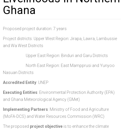
Ghana
FGP
Regional Departments of Agriculture
Ghana CARES
Promoting Rural Opportunities for Sustainable Profits and
Agricultural Articles
Deputy Minister
Internal Audit
Animal Production
Irrigation Development Authority
Partners
District Departments of Agriculture
Ghana Agriculture Sector Investment Programme (GASIP)
Environmental Resilience (PROSPER)
Laws & Regulations
Policy, Planning, Monitoring & Evaluation
Directorate of Crop Services
Irrigation Company of Upper Region
Proposed project duration: 7 years
Agribusiness
National Farmers Day
Modernising Agriculture in Ghana Programme – (MAG)
Savannah Zone Agricultural Productivity Improvement
Research & Reports
Procurement and Supply Chain
Plant Protection & Regulatory Services
National Food Buffer Stock Company
Project districts: Upper West Region: Jirapa, Lawra, Lambussie
Media Centre
Savannah Investment Programme (SIP)
Project (SAPIP)
Policies & Plans
Investment Guide
Statistics, Research & Information
Veterinary Services
and Wa West Districts
Upper East Region: Binduri and Garu Districts
Savannah Agricultural Value Chain Development Program
Regional Resilient Rice Value Chains Development
Production Guides
Profitability Analysis
Advertisement
Women in Agricultural Development
North East Region: East Mampprusi and Yunyoo
(SADEP)
Project in West Africa (REWARD)
Strategic Brief & Business Model
Archived Info
Directorate of Agricultural Extension Services
Nasuan Districts
West Africa Food System Resilience Programme
FAQs
Accredited Entity
: UNEP
Latest News
Executing Entities
: Environmental Protection Authority (EPA)
and Ghana Meteorological Agency (GMet)
Press Briefing
Implementing Partners
: Ministry of Food and Agriculture
Press Release
(MoFA-DCS) and Water Resources Commission (WRC)
The proposed
project objective
is to enhance the climate