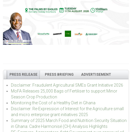
PRESS RELEASE
PRESS BRIEFING
ADVERTISEMENT
Disclaimer: Fraudulent Agricultural SMEs Grant Initiative 2026
MoFA Releases 25,000 Bags of Fertiliser to support Minor
Season Crop Production
Monitoring the Cost of a Healthy Diet in Ghana
Disclaimer: Re-Expression of Interest for the Agriculture small
and micro enterprise grant initiatives 2025
Summary of 2025 March Food and Nutrition Security Situation
in Ghana: Cadre Harmonisé (CH) Analysis Highlights