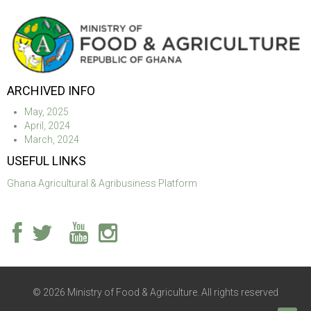
ARCHIVED INFO
May, 2025
April, 2024
March, 2024
USEFUL LINKS
Ghana Agricultural & Agribusiness Platform
© 2026 Ministry of Food & Agriculture. All rights reserved