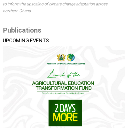
to inform the upscaling of climate change adaptation across
northern Ghana.
Publications
UPCOMING EVENTS