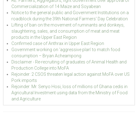
RE: Farmers, Aggregators, fight Government over approval of
Commercialization of 14 Maize and Soyabean
Notice to the general public and Government Institutions on a
roadblock during the 39th National Farmers' Day Celebration
Lifting of ban on the movement of ruminants and donkeys,
slaughtering, sales, and consumption of meat and meat
products in the Upper East Region
Confirmed case of Anthrax in Upper East Region
Government working on ‘aggressive plan’ to match food
consumption – Bryan Acheampong
Disclaimer - Re-recruiting of graduates of Animal Health and
Production College into MoFA
Rejoinder: 2 CSOS threaten legal action against MoFA over US
Pork imports
Rejoinder: Mr. Senyo Hosi, loss of millions of Ghana cedis in
Agricultural Investment using data from the Ministry of Food
and Agriculture