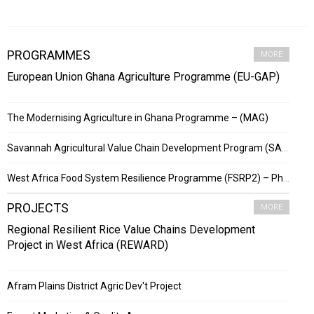
PROGRAMMES
MORE
European Union Ghana Agriculture Programme (EU-GAP)
The Modernising Agriculture in Ghana Programme – (MAG)
Savannah Agricultural Value Chain Development Program (SADEP)
West Africa Food System Resilience Programme (FSRP2) – Phase 2
PROJECTS
MORE
Regional Resilient Rice Value Chains Development
Project in West Africa (REWARD)
Afram Plains District Agric Dev't Project