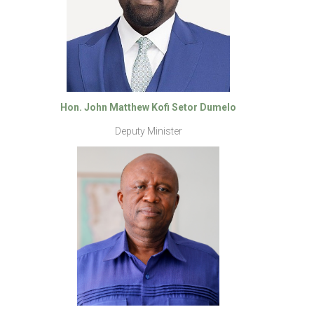
Hon. John Matthew Kofi Setor Dumelo
Deputy Minister