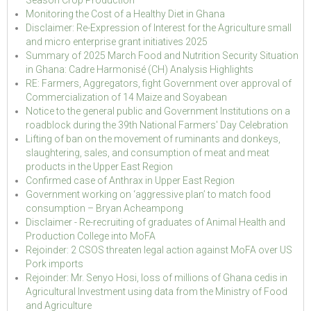
Season Crop Production
Monitoring the Cost of a Healthy Diet in Ghana
Disclaimer: Re-Expression of Interest for the Agriculture small
and micro enterprise grant initiatives 2025
Summary of 2025 March Food and Nutrition Security Situation
in Ghana: Cadre Harmonisé (CH) Analysis Highlights
RE: Farmers, Aggregators, fight Government over approval of
Commercialization of 14 Maize and Soyabean
Notice to the general public and Government Institutions on a
roadblock during the 39th National Farmers' Day Celebration
Lifting of ban on the movement of ruminants and donkeys,
slaughtering, sales, and consumption of meat and meat
products in the Upper East Region
Confirmed case of Anthrax in Upper East Region
Government working on ‘aggressive plan’ to match food
consumption – Bryan Acheampong
Disclaimer - Re-recruiting of graduates of Animal Health and
Production College into MoFA
Rejoinder: 2 CSOS threaten legal action against MoFA over US
Pork imports
Rejoinder: Mr. Senyo Hosi, loss of millions of Ghana cedis in
Agricultural Investment using data from the Ministry of Food
and Agriculture