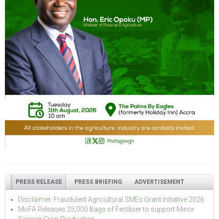
PRESS RELEASE
PRESS BRIEFING
ADVERTISEMENT
Disclaimer: Fraudulent Agricultural SMEs Grant Initiative 2026
MoFA Releases 25,000 Bags of Fertiliser to support Minor