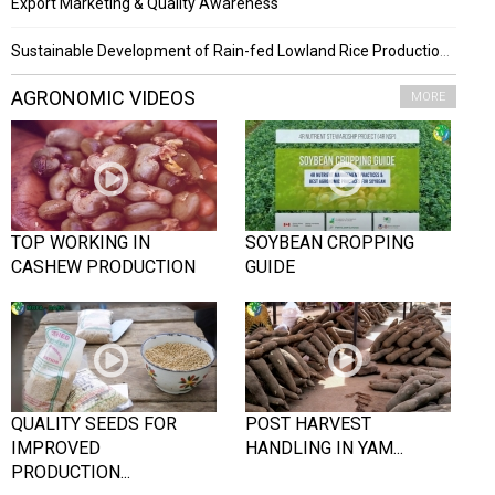
Export Marketing & Quality Awareness
Sustainable Development of Rain-fed Lowland Rice Production Project
AGRONOMIC VIDEOS
MORE
TOP WORKING IN
SOYBEAN CROPPING
CASHEW PRODUCTION
GUIDE
QUALITY SEEDS FOR
POST HARVEST
IMPROVED
HANDLING IN YAM...
PRODUCTION...