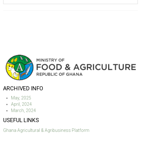
ARCHIVED INFO
May, 2025
April, 2024
March, 2024
USEFUL LINKS
Ghana Agricultural & Agribusiness Platform