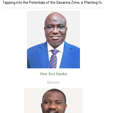
Tapping into the Potentials of the Savanna Zone, a ‘Planting for Food and Jobs’ (PFJ) anchored Project
Hon. Eric Opoku
Minister