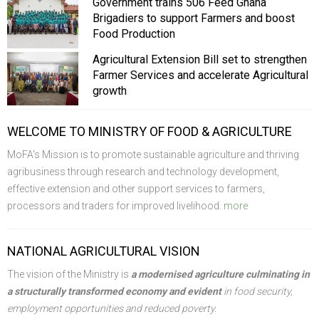
Government trains 506 Feed Ghana
Brigadiers to support Farmers and boost
Food Production
Agricultural Extension Bill set to strengthen
Farmer Services and accelerate Agricultural
growth
WELCOME TO MINISTRY OF FOOD & AGRICULTURE
MoFA's Mission is to promote sustainable agriculture and thriving
agribusiness through research and technology development,
effective extension and other support services to farmers,
processors and traders for improved livelihood.
more
NATIONAL AGRICULTURAL VISION
The vision of the Ministry is
a modernised agriculture culminating in
a structurally transformed economy and evident
in food security,
employment opportunities and reduced poverty.