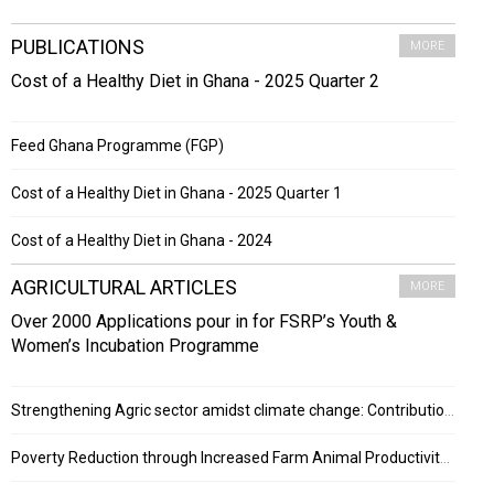
PUBLICATIONS
MORE
Cost of a Healthy Diet in Ghana - 2025 Quarter 2
Feed Ghana Programme (FGP)
Cost of a Healthy Diet in Ghana - 2025 Quarter 1
Cost of a Healthy Diet in Ghana - 2024
AGRICULTURAL ARTICLES
MORE
Over 2000 Applications pour in for FSRP’s Youth &
Women’s Incubation Programme
Strengthening Agric sector amidst climate change: Contribution of ESRF project
Poverty Reduction through Increased Farm Animal Productivity in Ghana