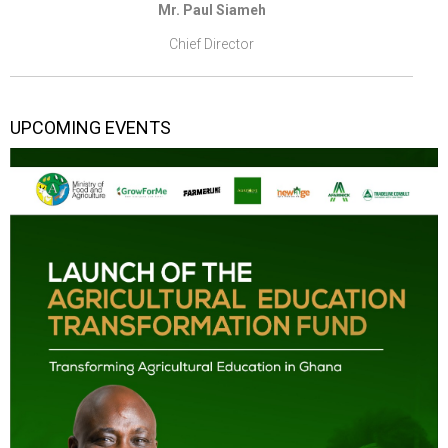
Mr. Paul Siameh
Chief Director
UPCOMING EVENTS