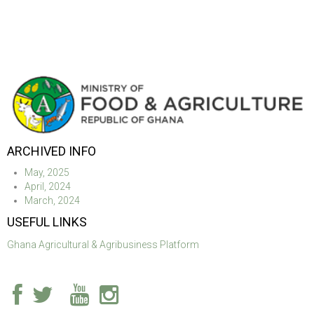
ARCHIVED INFO
May, 2025
April, 2024
March, 2024
USEFUL LINKS
Ghana Agricultural & Agribusiness Platform