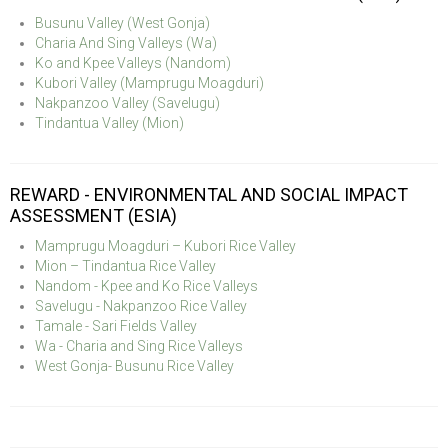
Busunu Valley (West Gonja)
Charia And Sing Valleys (Wa)
Ko and Kpee Valleys (Nandom)
Kubori Valley (Mamprugu Moagduri)
Nakpanzoo Valley (Savelugu)
Tindantua Valley (Mion)
REWARD - ENVIRONMENTAL AND SOCIAL IMPACT
ASSESSMENT (ESIA)
Mamprugu Moagduri – Kubori Rice Valley
Mion – Tindantua Rice Valley
Nandom - Kpee and Ko Rice Valleys
Savelugu - Nakpanzoo Rice Valley
Tamale - Sari Fields Valley
Wa - Charia and Sing Rice Valleys
West Gonja- Busunu Rice Valley