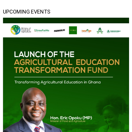
UPCOMING EVENTS