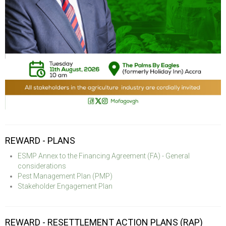
REWARD - PLANS
ESMP Annex to the Financing Agreement (FA) - General
considerations
Pest Management Plan (PMP)
Stakeholder Engagement Plan
REWARD - RESETTLEMENT ACTION PLANS (RAP)