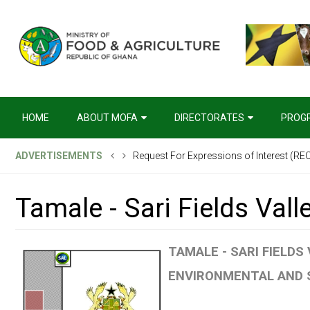
HOME
ABOUT MOFA
DIRECTORATES
PROG
ADVERTISEMENTS
Request For Expressions of Interest (REOI
Management Project
Tamale - Sari Fields Vall
TAMALE - SARI FIELDS
ENVIRONMENTAL AND S