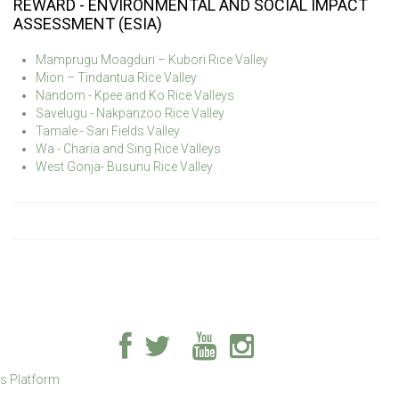
REWARD - ENVIRONMENTAL AND SOCIAL IMPACT
ASSESSMENT (ESIA)
Mamprugu Moagduri – Kubori Rice Valley
Mion – Tindantua Rice Valley
Nandom - Kpee and Ko Rice Valleys
Savelugu - Nakpanzoo Rice Valley
Tamale - Sari Fields Valley
Wa - Charia and Sing Rice Valleys
West Gonja- Busunu Rice Valley
ss Platform