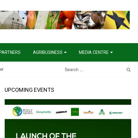
PARTNERS
AGRIBUSINESS
MEDIA CENTRE
er
UPCOMING EVENTS