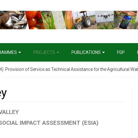
RAMMES
PROJECTS
PUBLICATIONS
FGP
). Provision of Service as Technical Assistance for the Agricultural Wat
ey
 VALLEY
OCIAL IMPACT ASSESSMENT (ESIA)