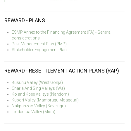
REWARD - PLANS
ESMP Annex to the Financing Agreement (FA) - General
considerations
Pest Management Plan (PMP)
Stakeholder Engagement Plan
REWARD - RESETTLEMENT ACTION PLANS (RAP)
Busunu Valley (West Gonja)
Charia And Sing Valleys (Wa)
Ko and Kpee Valleys (Nandom)
Kubori Valley (Mamprugu Moagduri)
Nakpanzoo Valley (Savelugu)
Tindantua Valley (Mion)