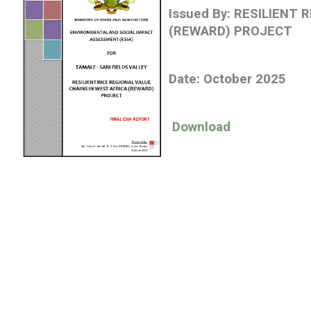
Issued By:
RESILIENT R
(REWARD) PROJECT
Date: October 2025
Download