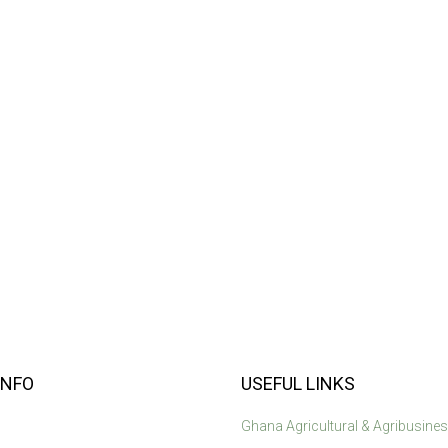
INFO
USEFUL LINKS
Ghana Agricultural & Agribusine