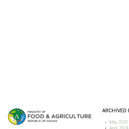
ARCHIVED 
May, 2025
April, 2024