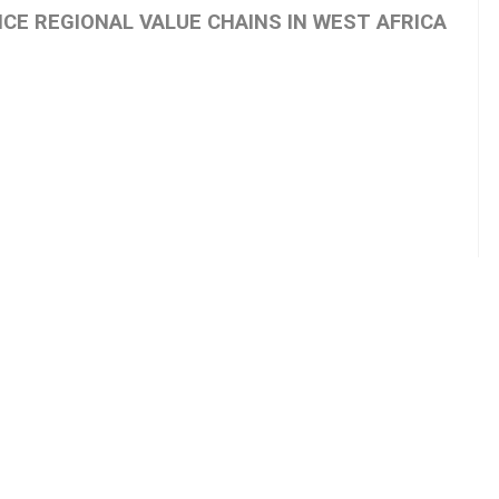
ICE REGIONAL VALUE CHAINS IN WEST AFRICA